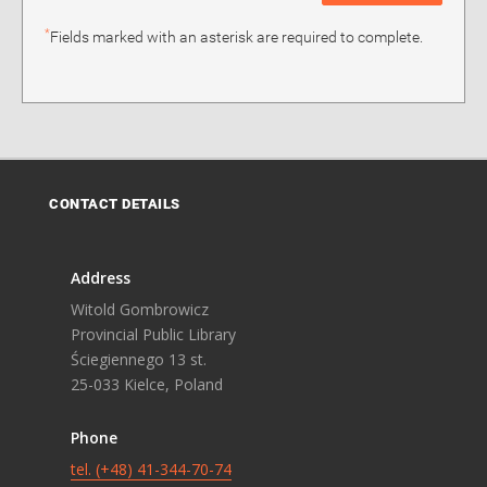
*
Fields marked with an asterisk are required to complete.
CONTACT DETAILS
Address
Witold Gombrowicz
Provincial Public Library
Ściegiennego 13 st.
25-033 Kielce, Poland
Phone
tel. (+48) 41-344-70-74