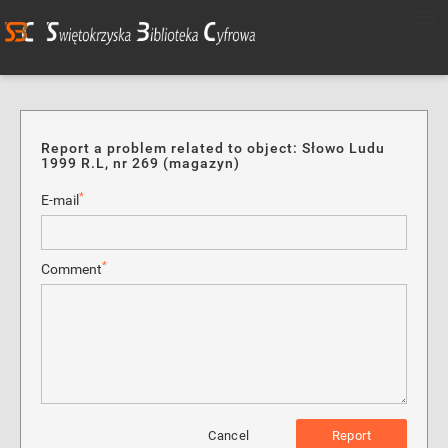
Report a problem related to object: Słowo Ludu
1999 R.L, nr 269 (magazyn)
*
E-mail
*
Comment
Cancel
Report