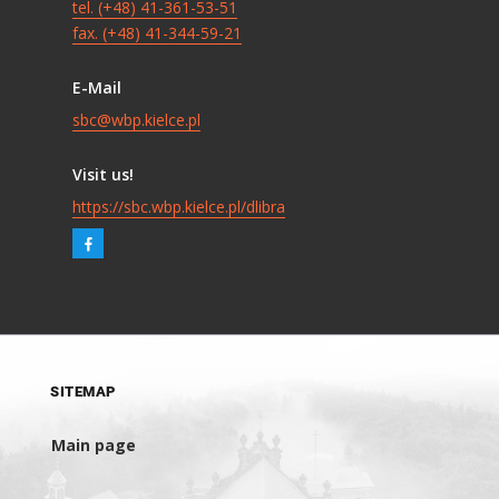
tel. (+48) 41-361-53-51
fax. (+48) 41-344-59-21
E-Mail
sbc@wbp.kielce.pl
Visit us!
https://sbc.wbp.kielce.pl/dlibra
SITEMAP
Main page