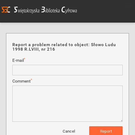
Report a problem related to object: Słowo Ludu
1998 R.LVIII, nr 216
*
E-mail
*
Comment
Cancel
Report