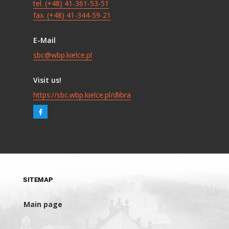
tel. (+48) 41-361-53-51
fax. (+48) 41-344-59-21
E-Mail
sbc@wbp.kielce.pl
Visit us!
https://sbc.wbp.kielce.pl/dlibra
SITEMAP
Main page