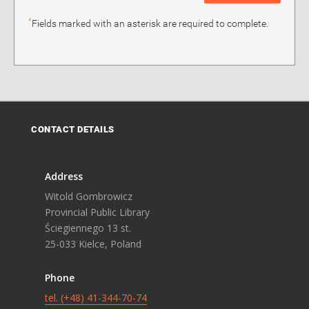
*
Fields marked with an asterisk are required to complete.
CONTACT DETAILS
Address
Witold Gombrowicz
Provincial Public Library
Ściegiennego 13 st.
25-033 Kielce, Poland
Phone
tel. (+48) 41-344-70-74