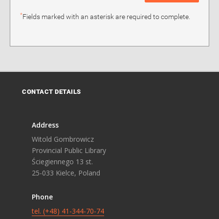
*
Fields marked with an asterisk are required to complete.
CONTACT DETAILS
Address
Witold Gombrowicz
Provincial Public Library
Ściegiennego 13 st.
25-033 Kielce, Poland
Phone
tel. (+48) 41-344-70-74