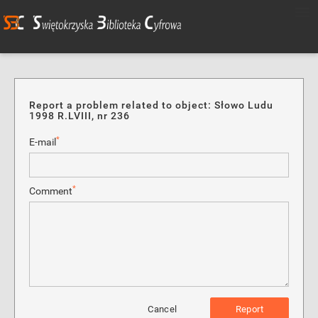
Report a problem related to object: Słowo Ludu
1998 R.LVIII, nr 236
*
E-mail
*
Comment
Cancel
Report