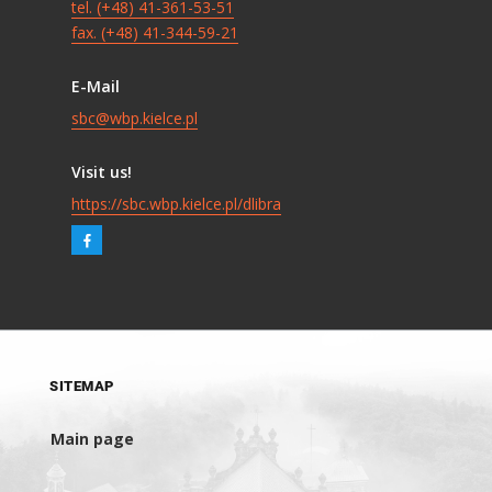
tel. (+48) 41-361-53-51
fax. (+48) 41-344-59-21
E-Mail
sbc@wbp.kielce.pl
Visit us!
https://sbc.wbp.kielce.pl/dlibra
SITEMAP
Main page