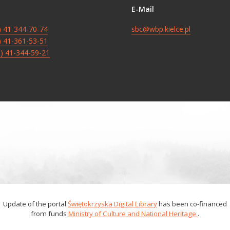
E-Mail
8) 41-344-70-74
sbc@wbp.kielce.pl
8) 41-361-53-51
8) 41-344-59-21
Update of the portal
Świętokrzyska Digital Library
has been co-financed
from funds
Ministry of Culture and National Heritage
.