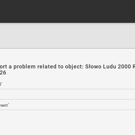
ort a problem related to object: Słowo Ludu 2000 R
226
*
l
*
ent