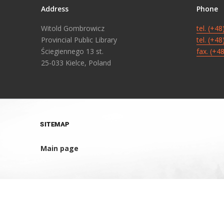
Address
Phone
Witold Gombrowicz
tel. (+4
Provincial Public Library
tel. (+4
Ściegiennego 13 st.
fax. (+4
25-033 Kielce, Poland
SITEMAP
Main page