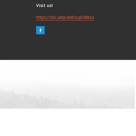
Visit us!
https://sbc.wbp.kielce.pl/dlibra