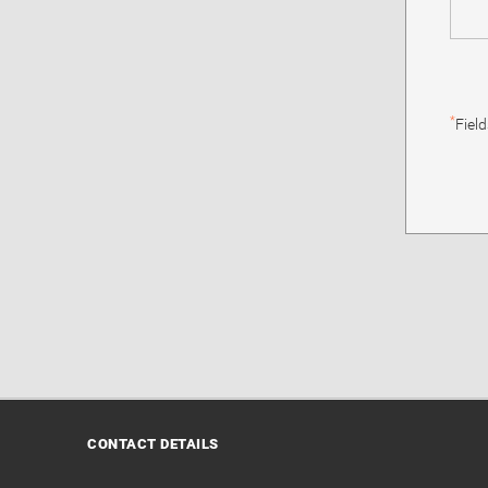
*
Fiel
CONTACT DETAILS