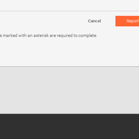
Cancel
Report
ds marked with an asterisk are required to complete.