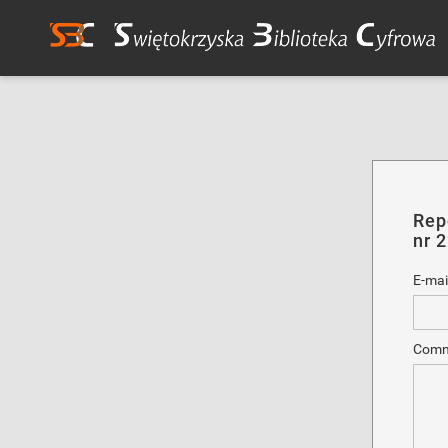
Rep
nr 
E-mai
Comm