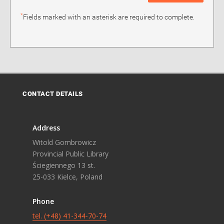
*
Fields marked with an asterisk are required to complete.
CONTACT DETAILS
Address
Witold Gombrowicz
Provincial Public Library
Ściegiennego 13 st.
25-033 Kielce, Poland
Phone
tel. (+48) 41-344-70-74