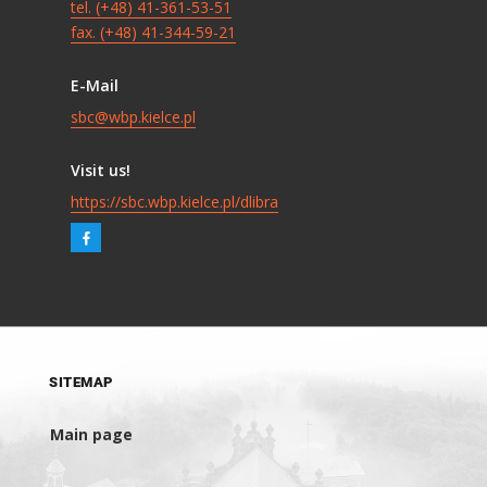
tel. (+48) 41-361-53-51
fax. (+48) 41-344-59-21
E-Mail
sbc@wbp.kielce.pl
Visit us!
https://sbc.wbp.kielce.pl/dlibra
SITEMAP
Main page