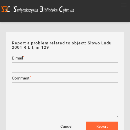
Report a problem related to object: Słowo Ludu
2001 R.LII, nr 129
*
E-mail
*
Comment
Cancel
Report