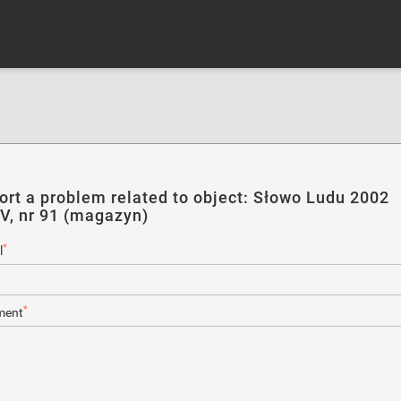
ort a problem related to object: Słowo Ludu 2002
IV, nr 91 (magazyn)
*
l
*
ent