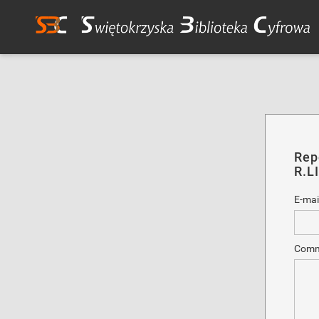
Rep
R.L
E-mai
Comm