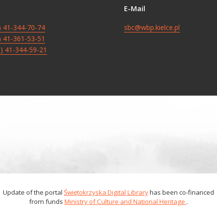
E-Mail
8) 41-344-70-74
sbc@wbp.kielce.pl
8) 41-361-53-51
8) 41-344-59-21
Update of the portal
Świętokrzyska Digital Library
has been co-financed
from funds
Ministry of Culture and National Heritage
.