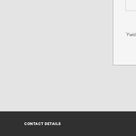
*
Fiel
CONTACT DETAILS