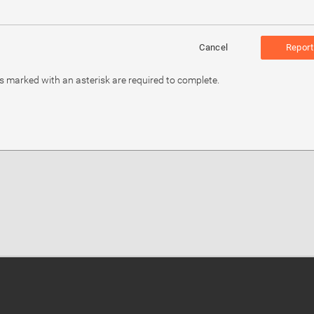
Cancel
Report
ds marked with an asterisk are required to complete.