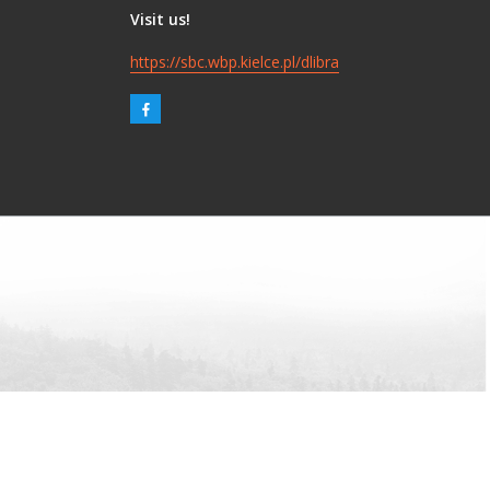
Visit us!
https://sbc.wbp.kielce.pl/dlibra