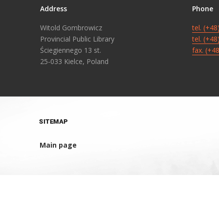
Address
Phone
Witold Gombrowicz
tel. (+4
Provincial Public Library
tel. (+4
Ściegiennego 13 st.
fax. (+4
25-033 Kielce, Poland
SITEMAP
Main page