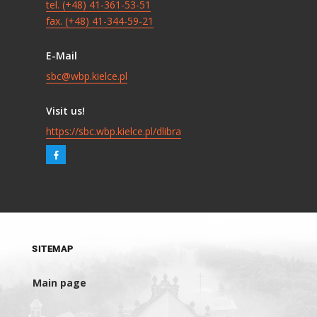
tel. (+48) 41-361-53-51
fax. (+48) 41-344-59-21
E-Mail
sbc@wbp.kielce.pl
Visit us!
https://sbc.wbp.kielce.pl/dlibra
SITEMAP
Main page