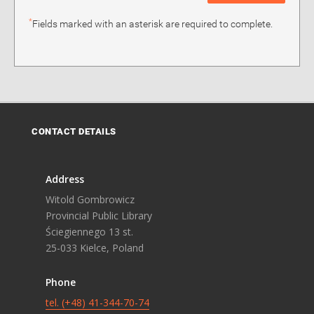
*
Fields marked with an asterisk are required to complete.
CONTACT DETAILS
Address
Witold Gombrowicz
Provincial Public Library
Ściegiennego 13 st.
25-033 Kielce, Poland
Phone
tel. (+48) 41-344-70-74