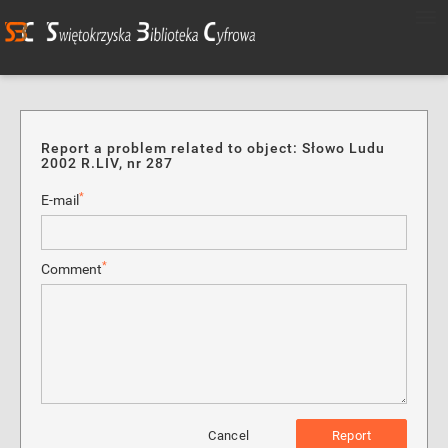
Report a problem related to object: Słowo Ludu
2002 R.LIV, nr 287
*
E-mail
*
Comment
Cancel
Report