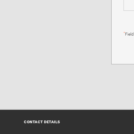
*
Fiel
CONTACT DETAILS