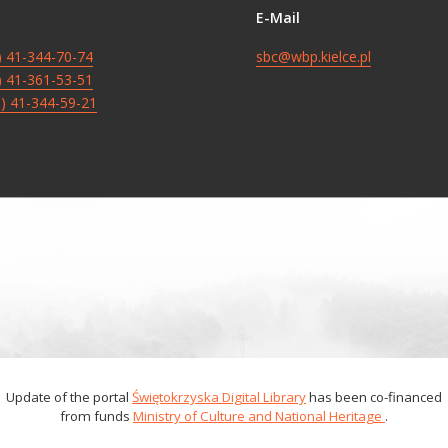
E-Mail
8) 41-344-70-74
sbc@wbp.kielce.pl
8) 41-361-53-51
8) 41-344-59-21
Update of the portal
Świętokrzyska Digital Library
has been co-financed
from funds
Ministry of Culture and National Heritage
.