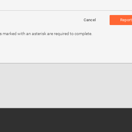
Cancel
Report
ds marked with an asterisk are required to complete.