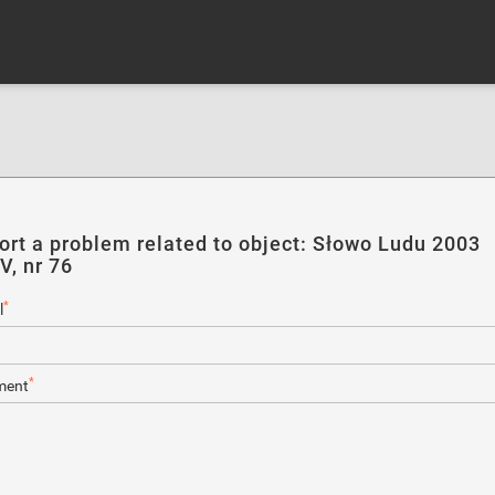
ort a problem related to object: Słowo Ludu 2003
V, nr 76
*
l
*
ent