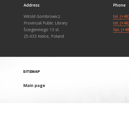
Address
Phone
Witold Gombrowicz
tel. (+4
Provincial Public Library
tel. (+4
Ściegiennego 13 st.
fax. (+4
25-033 Kielce, Poland
SITEMAP
Main page