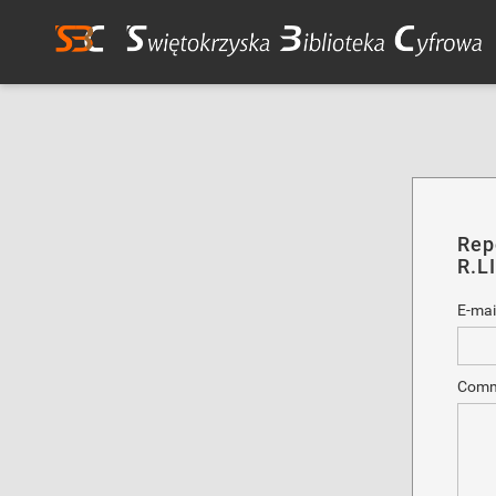
Rep
R.LI
E-mai
Comm