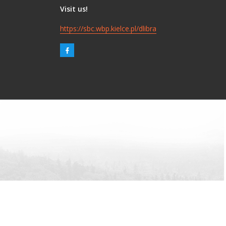
Visit us!
https://sbc.wbp.kielce.pl/dlibra