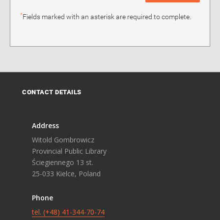
*
Fields marked with an asterisk are required to complete.
CONTACT DETAILS
Address
Witold Gombrowicz
Provincial Public Library
Ściegiennego 13 st.
25-033 Kielce, Poland
Phone
tel. (+48) 41-344-70-74