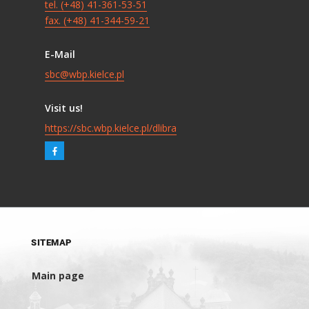
tel. (+48) 41-361-53-51
fax. (+48) 41-344-59-21
E-Mail
sbc@wbp.kielce.pl
Visit us!
https://sbc.wbp.kielce.pl/dlibra
SITEMAP
Main page