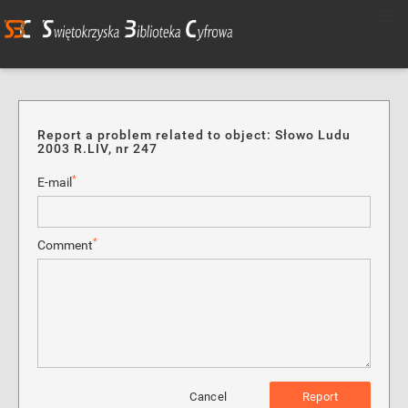
Report a problem related to object: Słowo Ludu
2003 R.LIV, nr 247
*
E-mail
*
Comment
Cancel
Report