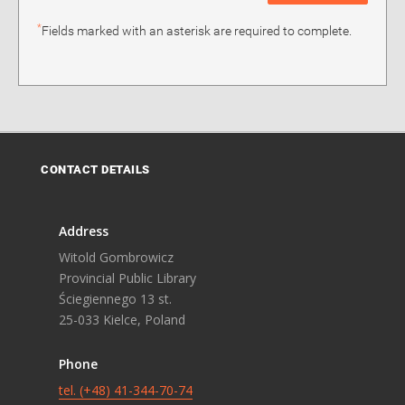
*
Fields marked with an asterisk are required to complete.
CONTACT DETAILS
Address
Witold Gombrowicz
Provincial Public Library
Ściegiennego 13 st.
25-033 Kielce, Poland
Phone
tel. (+48) 41-344-70-74