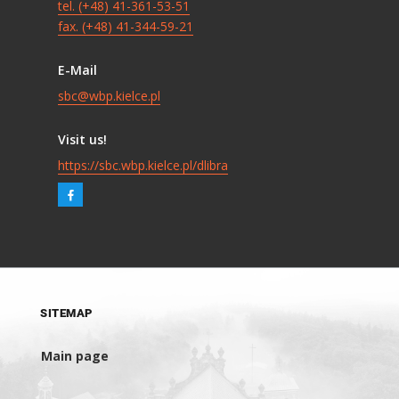
tel. (+48) 41-361-53-51
fax. (+48) 41-344-59-21
E-Mail
sbc@wbp.kielce.pl
Visit us!
https://sbc.wbp.kielce.pl/dlibra
SITEMAP
Main page