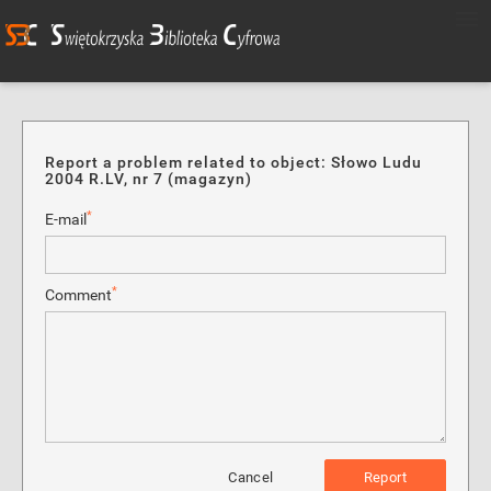
Report a problem related to object: Słowo Ludu
2004 R.LV, nr 7 (magazyn)
*
E-mail
*
Comment
Cancel
Report