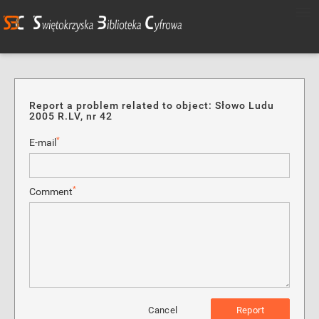
Report a problem related to object: Słowo Ludu
2005 R.LV, nr 42
*
E-mail
*
Comment
Cancel
Report