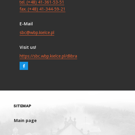
tel. (+48) 41-361-53-51
fax. (+48) 41-344-59-21
E-Mail
sbc@wbp.kielce.pl
Visit us!
https://sbc.wbp.kielce.pl/dlibra
SITEMAP
Main page