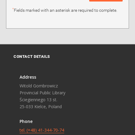
*
Fields marked with an asterisk are required to complete.
CONTACT DETAILS
Address
Witold Gombrowicz
Provincial Public Library
Ściegiennego 13 st.
25-033 Kielce, Poland
Phone
tel. (+48) 41-344-70-74