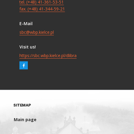
tel. (+48) 41-361-53-51
fax. (+48) 41-344-59-21
E-Mail
sbc@wbp.kielce.pl
Visit us!
https://sbc.wbp.kielce.pl/dlibra
SITEMAP
Main page