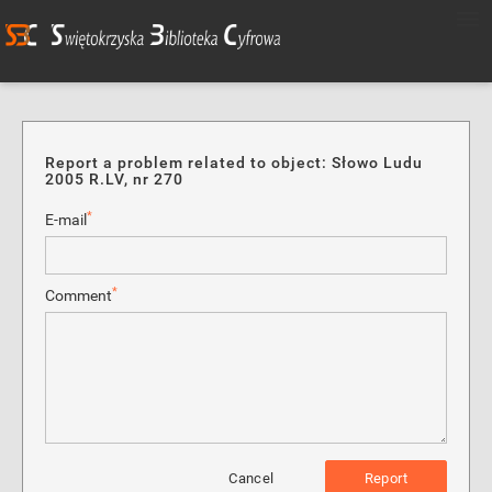
Report a problem related to object: Słowo Ludu
2005 R.LV, nr 270
*
E-mail
*
Comment
Cancel
Report