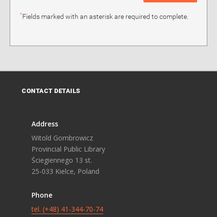
*
Fields marked with an asterisk are required to complete.
CONTACT DETAILS
Address
Witold Gombrowicz
Provincial Public Library
Ściegiennego 13 st.
25-033 Kielce, Poland
Phone
tel. (+48) 41-344-70-74