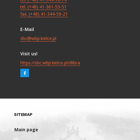
tel. (+48) 41-361-53-51
fax. (+48) 41-344-59-21
E-Mail
sbc@wbp.kielce.pl
Visit us!
https://sbc.wbp.kielce.pl/dlibra
SITEMAP
Main page