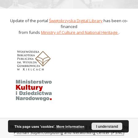
Update of the portal
Świętokrzyska Digital Library
has been co-
financed
from funds
Ministry of Culture and National Heritage
.
I understand
This page uses 'cookies'.
More information
This service runs on
DInGO dLibra 6.0.2
software created by
Poznan Supercomputing and Networking Center (PSNC)