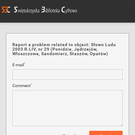
Report a problem related to object: Słowo Ludu
2003 R.LIV, nr 29 (Ponidzie, Jędrzejów,
Włoszczowa, Sandomierz, Staszów, Opatów)
*
E-mail
*
Comment