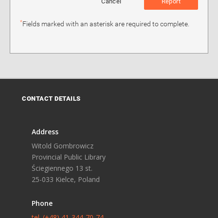
Cancel
Report
*
Fields marked with an asterisk are required to complete.
CONTACT DETAILS
Address
Witold Gombrowicz
Provincial Public Library
Ściegiennego 13 st.
25-033 Kielce, Poland
Phone
tel. (+48) 41-344-70-74