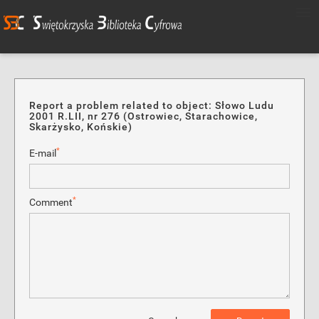
Report a problem related to object: Słowo Ludu
2001 R.LII, nr 276 (Ostrowiec, Starachowice,
Skarżysko, Końskie)
*
E-mail
*
Comment