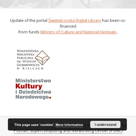
Update of the portal
Świętokrzyska Digital Library
has been co-
financed
from funds
Ministry of Culture and National Heritage
.
I understand
This page uses 'cookies'.
More information
This service runs on
DInGO dLibra 6.0.2
software created by
Poznan Supercomputing and Networking Center (PSNC)