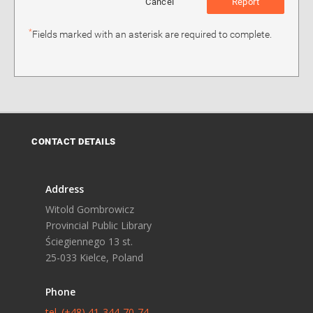
Cancel
Report
*
Fields marked with an asterisk are required to complete.
CONTACT DETAILS
Address
Witold Gombrowicz
Provincial Public Library
Ściegiennego 13 st.
25-033 Kielce, Poland
Phone
tel. (+48) 41-344-70-74