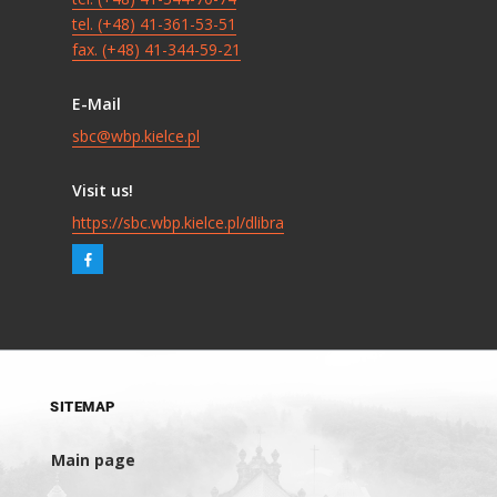
tel. (+48) 41-361-53-51
fax. (+48) 41-344-59-21
E-Mail
sbc@wbp.kielce.pl
Visit us!
https://sbc.wbp.kielce.pl/dlibra
SITEMAP
Main page