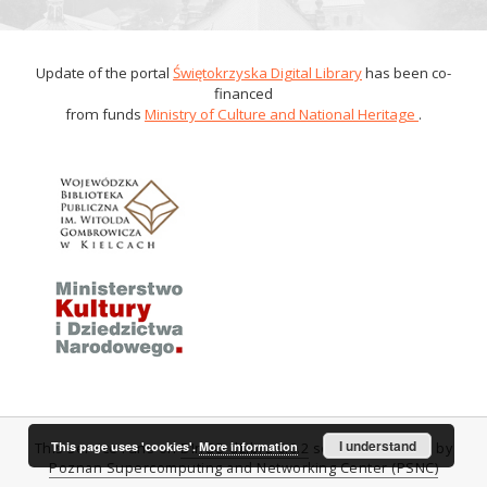
Update of the portal
Świętokrzyska Digital Library
has been co-
financed
from funds
Ministry of Culture and National Heritage
.
I understand
This page uses 'cookies'.
More information
This service runs on
DInGO dLibra 6.0.2
software created by
Poznan Supercomputing and Networking Center (PSNC)