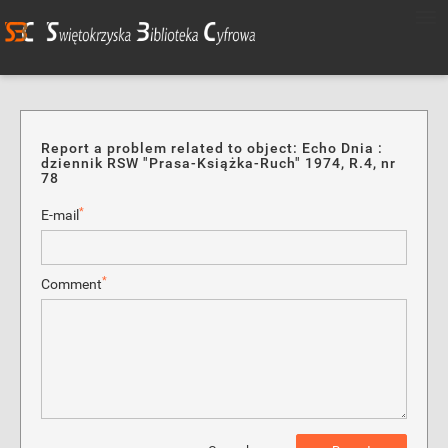
Report a problem related to object: Echo Dnia :
dziennik RSW "Prasa-Książka-Ruch" 1974, R.4, nr
78
*
E-mail
*
Comment