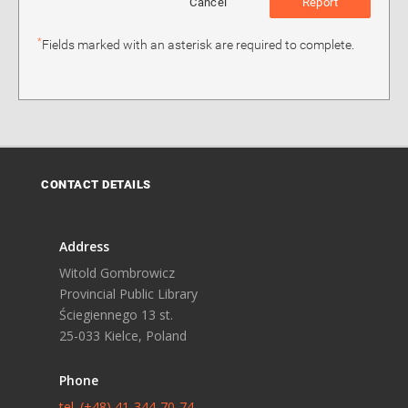
Cancel
Report
*
Fields marked with an asterisk are required to complete.
CONTACT DETAILS
Address
Witold Gombrowicz
Provincial Public Library
Ściegiennego 13 st.
25-033 Kielce, Poland
Phone
tel. (+48) 41-344-70-74