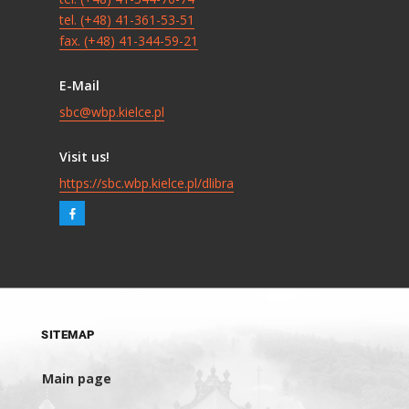
tel. (+48) 41-361-53-51
fax. (+48) 41-344-59-21
E-Mail
sbc@wbp.kielce.pl
Visit us!
https://sbc.wbp.kielce.pl/dlibra
SITEMAP
Main page