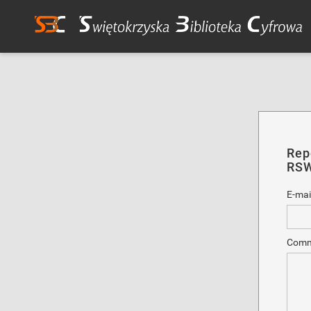
Rep
RSW
E-mai
Comm