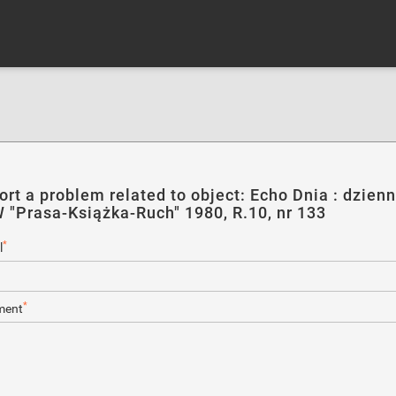
ort a problem related to object: Echo Dnia : dzienn
 "Prasa-Książka-Ruch" 1980, R.10, nr 133
*
l
*
ent