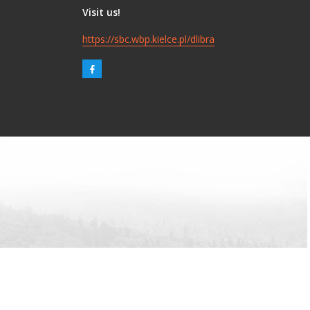
Visit us!
https://sbc.wbp.kielce.pl/dlibra