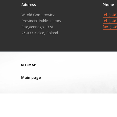
Address
Phone
Witold Gombrowicz
tel. (+4
Provincial Public Library
tel. (+4
Ściegiennego 13 st.
fax. (+4
25-033 Kielce, Poland
SITEMAP
Main page