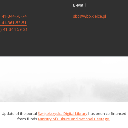
E-Mail
8) 41-344-70-74
sbc@wbp.kielce.pl
8) 41-361-53-51
8) 41-344-59-21
Update of the portal
Świętokrzyska Digital Library
has been co-financed
from funds
Ministry of Culture and National Heritage
.