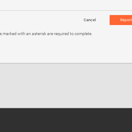
Cancel
Report
ds marked with an asterisk are required to complete.