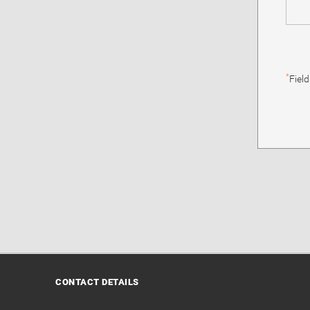
*
Fiel
CONTACT DETAILS