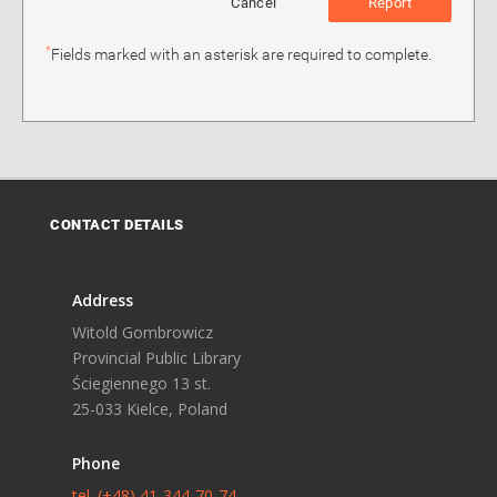
Cancel
Report
*
Fields marked with an asterisk are required to complete.
CONTACT DETAILS
Address
Witold Gombrowicz
Provincial Public Library
Ściegiennego 13 st.
25-033 Kielce, Poland
Phone
tel. (+48) 41-344-70-74