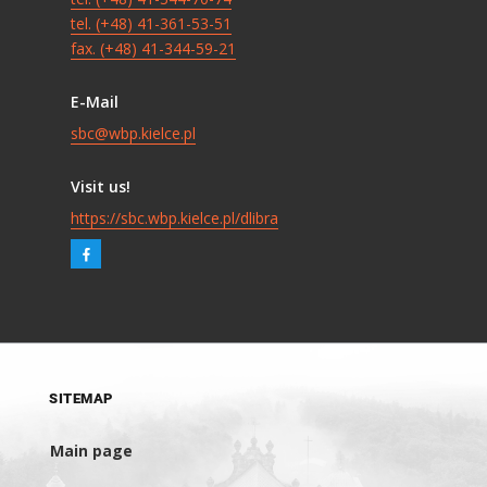
tel. (+48) 41-361-53-51
fax. (+48) 41-344-59-21
E-Mail
sbc@wbp.kielce.pl
Visit us!
https://sbc.wbp.kielce.pl/dlibra
SITEMAP
Main page