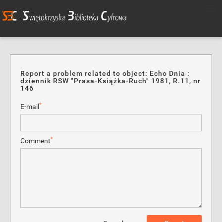
Report a problem related to object: Echo Dnia :
dziennik RSW "Prasa-Książka-Ruch" 1981, R.11, nr
146
*
E-mail
*
Comment