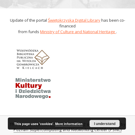
Update of the portal
Świętokrzyska Digital Library
has been co-
financed
from funds
Ministry of Culture and National Heritage
.
I understand
This page uses 'cookies'.
More information
This service runs on
DInGO dLibra 6.0.2
software created by
Poznan Supercomputing and Networking Center (PSNC)