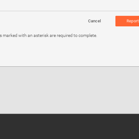
Cancel
Report
ds marked with an asterisk are required to complete.