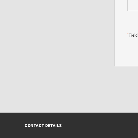
*
Fiel
CONTACT DETAILS