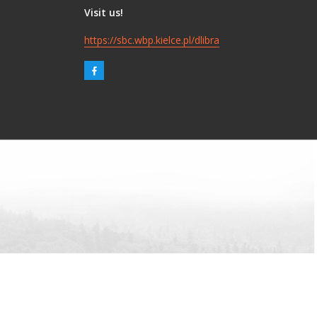
Visit us!
https://sbc.wbp.kielce.pl/dlibra