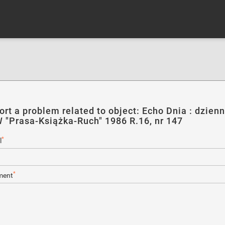
ort a problem related to object: Echo Dnia : dzienn
 "Prasa-Książka-Ruch" 1986 R.16, nr 147
*
l
*
ent