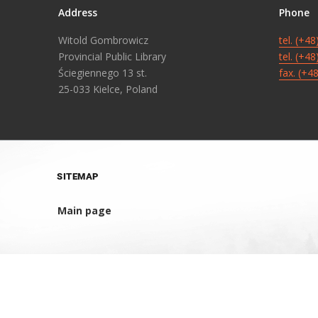
Address
Phone
Witold Gombrowicz
tel. (+4
Provincial Public Library
tel. (+4
Ściegiennego 13 st.
fax. (+4
25-033 Kielce, Poland
SITEMAP
Main page