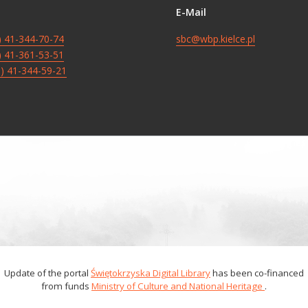
E-Mail
8) 41-344-70-74
sbc@wbp.kielce.pl
8) 41-361-53-51
8) 41-344-59-21
Update of the portal
Świętokrzyska Digital Library
has been co-financed
from funds
Ministry of Culture and National Heritage
.