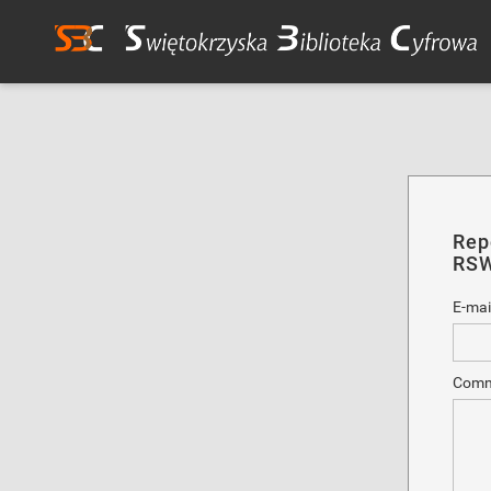
Rep
RSW
E-mai
Comm