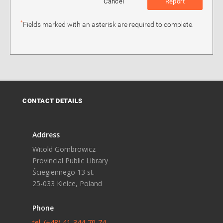
Cancel
Report
*
Fields marked with an asterisk are required to complete.
CONTACT DETAILS
Address
Witold Gombrowicz
Provincial Public Library
Ściegiennego 13 st.
25-033 Kielce, Poland
Phone
tel. (+48) 41-344-70-74