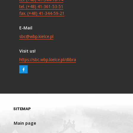
tel. (+48) 41-361-53-51
fax. (+48) 41-344-59-21
E-Mail
sbc@wbp.kielce.pl
Visit us!
https://sbc.wbp.kielce.pl/dlibra
SITEMAP
Main page