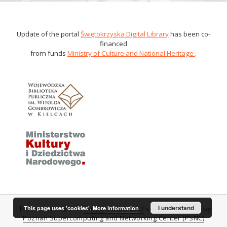
Update of the portal
Świętokrzyska Digital Library
has been co-
financed
from funds
Ministry of Culture and National Heritage
.
I understand
This page uses 'cookies'.
More information
This service runs on
DInGO dLibra 6.0.2
software created by
Poznan Supercomputing and Networking Center (PSNC)