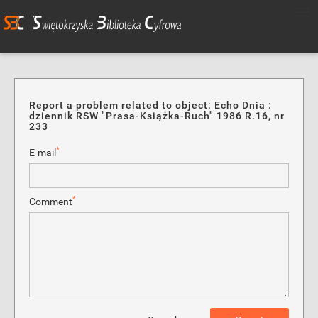
Report a problem related to object: Echo Dnia :
dziennik RSW "Prasa-Książka-Ruch" 1986 R.16, nr
233
*
E-mail
*
Comment