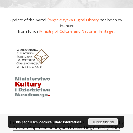
Update of the portal
Świętokrzyska Digital Library
has been co-
financed
from funds
Ministry of Culture and National Heritage
.
I understand
This page uses 'cookies'.
More information
This service runs on
DInGO dLibra 6.0.2
software created by
Poznan Supercomputing and Networking Center (PSNC)