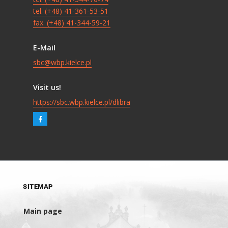
tel. (+48) 41-361-53-51
fax. (+48) 41-344-59-21
E-Mail
sbc@wbp.kielce.pl
Visit us!
https://sbc.wbp.kielce.pl/dlibra
SITEMAP
Main page