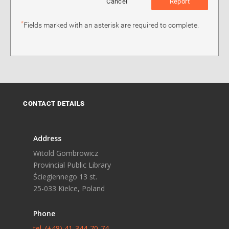
Cancel
Report
*
Fields marked with an asterisk are required to complete.
CONTACT DETAILS
Address
Witold Gombrowicz
Provincial Public Library
Ściegiennego 13 st.
25-033 Kielce, Poland
Phone
tel. (+48) 41-344-70-74