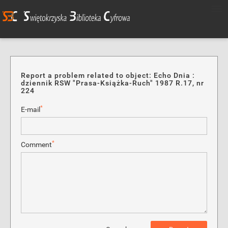
Report a problem related to object: Echo Dnia :
dziennik RSW "Prasa-Książka-Ruch" 1987 R.17, nr
224
*
E-mail
*
Comment