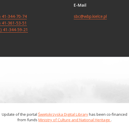
E-Mail
8) 41-344-70-74
sbc@wbp.kielce.pl
8) 41-361-53-51
8) 41-344-59-21
Update of the portal
Świętokrzyska Digital Library
has been co-financed
from funds
Ministry of Culture and National Heritage
.