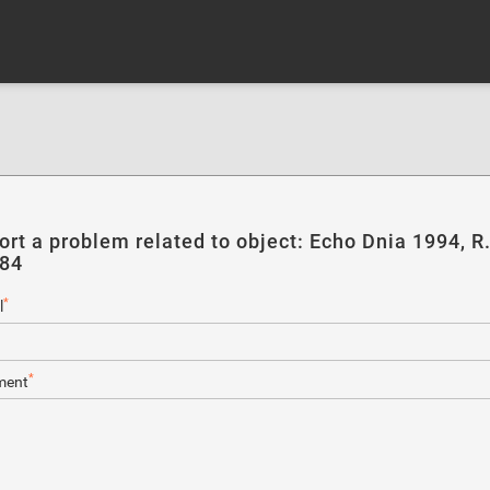
ort a problem related to object: Echo Dnia 1994, R
184
*
l
*
ent