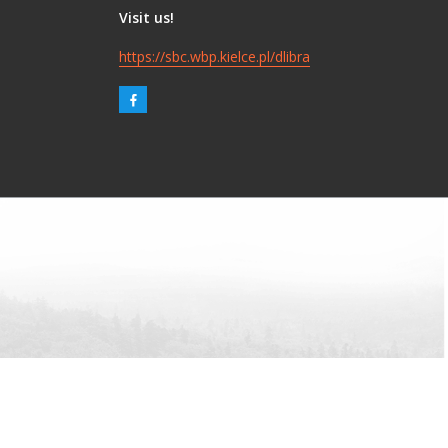
Visit us!
https://sbc.wbp.kielce.pl/dlibra