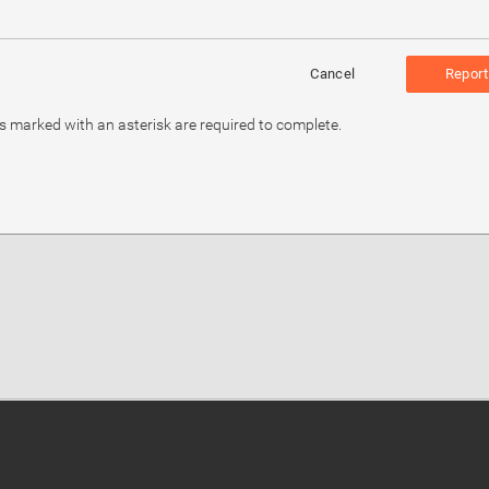
Cancel
Report
ds marked with an asterisk are required to complete.