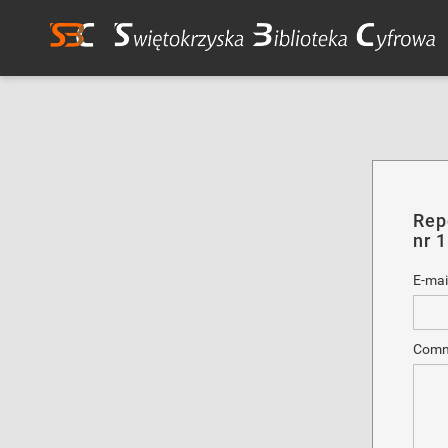
Rep
nr 
E-mai
Comm