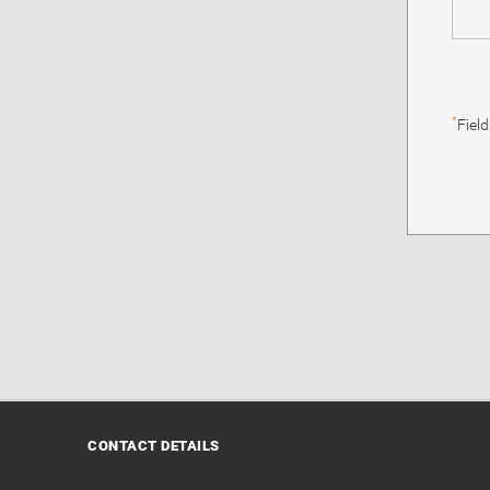
*
Fiel
CONTACT DETAILS