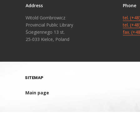
Address
Phone
Witold Gombrowicz
tel. (+4
Provincial Public Library
tel. (+4
Ściegiennego 13 st.
fax. (+4
25-033 Kielce, Poland
SITEMAP
Main page