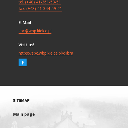
tel. (+48) 41-361-53-51
fax. (+48) 41-344-59-21
E-Mail
sbc@wbp.kielce.pl
Visit us!
https://sbc.wbp.kielce.pl/dlibra
SITEMAP
Main page