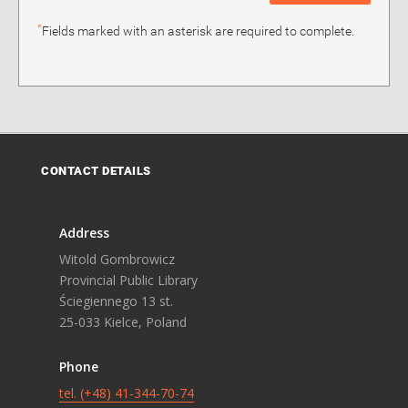
*
Fields marked with an asterisk are required to complete.
CONTACT DETAILS
Address
Witold Gombrowicz
Provincial Public Library
Ściegiennego 13 st.
25-033 Kielce, Poland
Phone
tel. (+48) 41-344-70-74