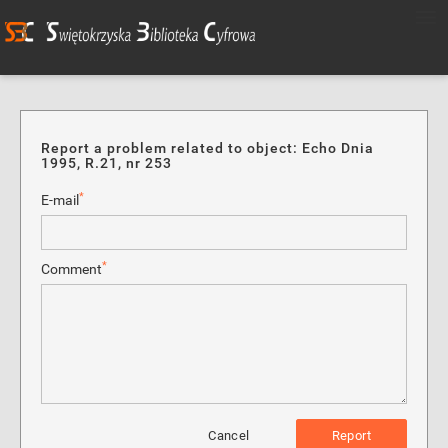
Report a problem related to object: Echo Dnia
1995, R.21, nr 253
*
E-mail
*
Comment
Cancel
Report