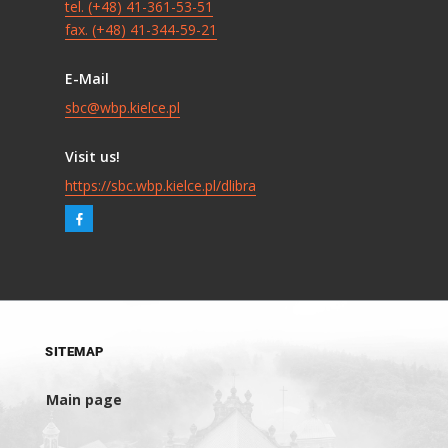
tel. (+48) 41-361-53-51
fax. (+48) 41-344-59-21
E-Mail
sbc@wbp.kielce.pl
Visit us!
https://sbc.wbp.kielce.pl/dlibra
SITEMAP
Main page