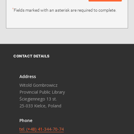
*
Fields marked with an asterisk are required to complete.
CONTACT DETAILS
Address
Witold Gombrowicz
Provincial Public Library
Ściegiennego 13 st.
25-033 Kielce, Poland
Phone
tel. (+48) 41-344-70-74