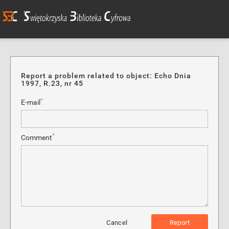
Report a problem related to object: Echo Dnia
1997, R.23, nr 45
*
E-mail
*
Comment
Cancel
Report