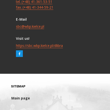
tel. (+48) 41-361-53-51
fax. (+48) 41-344-59-21
E-Mail
sbc@wbp.kielce.pl
Visit us!
https://sbc.wbp.kielce.pl/dlibra
SITEMAP
Main page