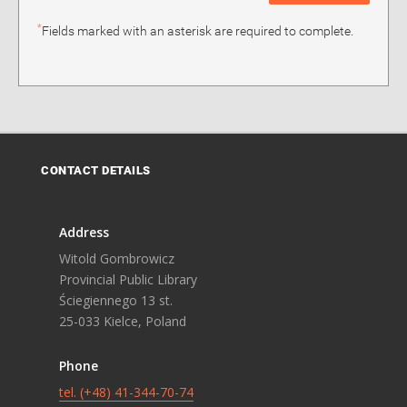
*
Fields marked with an asterisk are required to complete.
CONTACT DETAILS
Address
Witold Gombrowicz
Provincial Public Library
Ściegiennego 13 st.
25-033 Kielce, Poland
Phone
tel. (+48) 41-344-70-74