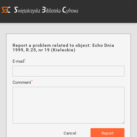
Report a problem related to object: Echo Dnia
1999, R.25, nr 19 (Kieleckie)
*
E-mail
*
Comment
Cancel
Report