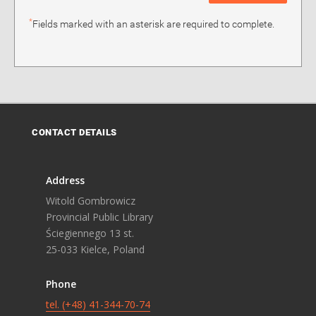
*
Fields marked with an asterisk are required to complete.
CONTACT DETAILS
Address
Witold Gombrowicz
Provincial Public Library
Ściegiennego 13 st.
25-033 Kielce, Poland
Phone
tel. (+48) 41-344-70-74