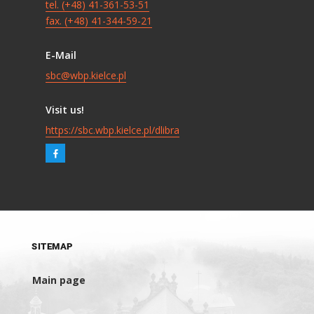
tel. (+48) 41-361-53-51
fax. (+48) 41-344-59-21
E-Mail
sbc@wbp.kielce.pl
Visit us!
https://sbc.wbp.kielce.pl/dlibra
SITEMAP
Main page