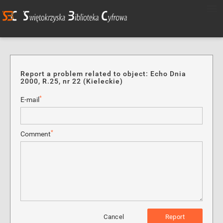
Report a problem related to object: Echo Dnia
2000, R.25, nr 22 (Kieleckie)
*
E-mail
*
Comment
Cancel
Report