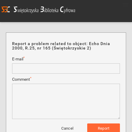
Report a problem related to object: Echo Dnia
2000, R.25, nr 165 (Świętokrzyskie 2)
*
E-mail
*
Comment
Cancel
Report