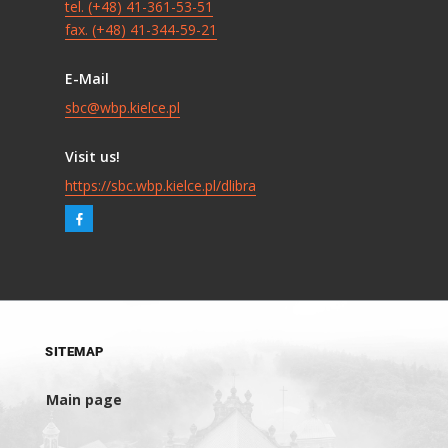
tel. (+48) 41-361-53-51
fax. (+48) 41-344-59-21
E-Mail
sbc@wbp.kielce.pl
Visit us!
https://sbc.wbp.kielce.pl/dlibra
SITEMAP
Main page