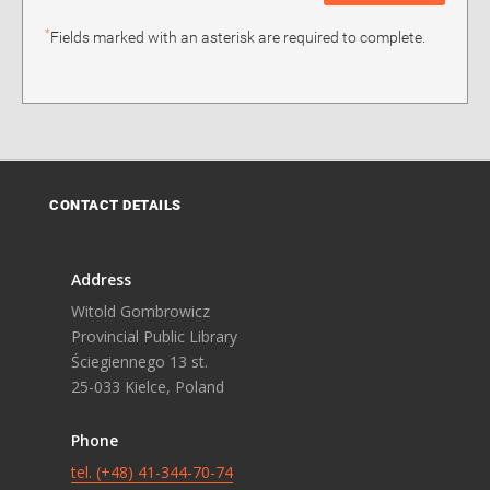
*
Fields marked with an asterisk are required to complete.
CONTACT DETAILS
Address
Witold Gombrowicz
Provincial Public Library
Ściegiennego 13 st.
25-033 Kielce, Poland
Phone
tel. (+48) 41-344-70-74