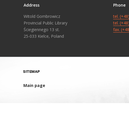
Address
Phone
Witold Gombrowicz
tel. (+4
Provincial Public Library
tel. (+4
Ściegiennego 13 st.
fax. (+4
25-033 Kielce, Poland
SITEMAP
Main page