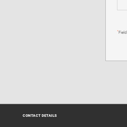
*
Fiel
CONTACT DETAILS