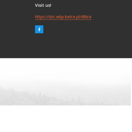
Visit us!
https://sbc.wbp.kielce.pl/dlibra