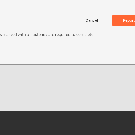
Cancel
Report
ds marked with an asterisk are required to complete.