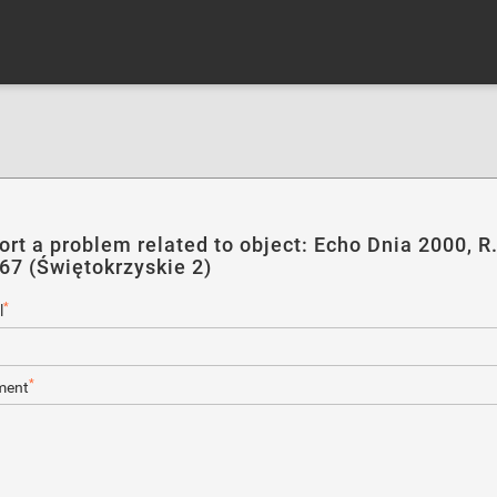
ort a problem related to object: Echo Dnia 2000, R
167 (Świętokrzyskie 2)
*
l
*
ent