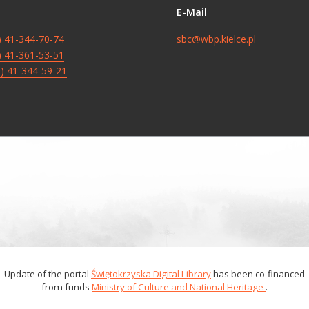
E-Mail
8) 41-344-70-74
sbc@wbp.kielce.pl
8) 41-361-53-51
8) 41-344-59-21
Update of the portal
Świętokrzyska Digital Library
has been co-financed
from funds
Ministry of Culture and National Heritage
.