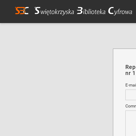
Rep
nr 
E-mai
Comm