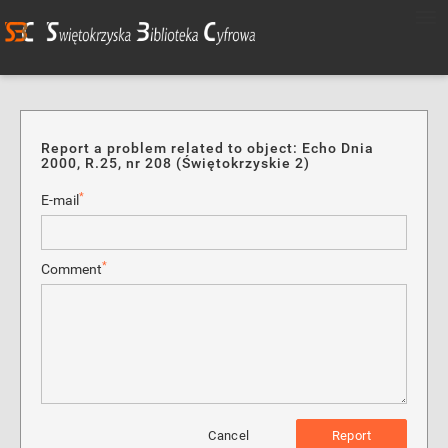
Report a problem related to object: Echo Dnia
2000, R.25, nr 208 (Świętokrzyskie 2)
*
E-mail
*
Comment
Cancel
Report