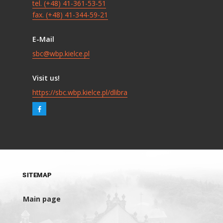
tel. (+48) 41-361-53-51
fax. (+48) 41-344-59-21
E-Mail
sbc@wbp.kielce.pl
Visit us!
https://sbc.wbp.kielce.pl/dlibra
SITEMAP
Main page