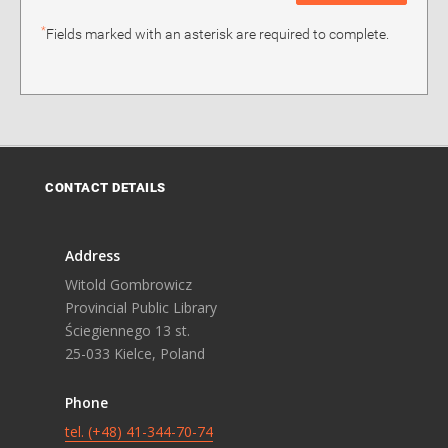
*
Fields marked with an asterisk are required to complete.
CONTACT DETAILS
Address
Witold Gombrowicz
Provincial Public Library
Ściegiennego 13 st.
25-033 Kielce, Poland
Phone
tel. (+48) 41-344-70-74