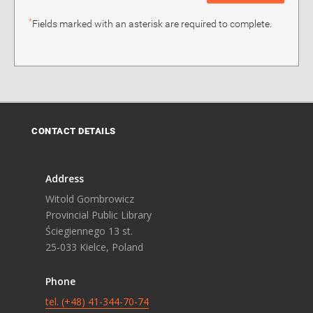
*
Fields marked with an asterisk are required to complete.
CONTACT DETAILS
Address
Witold Gombrowicz
Provincial Public Library
Ściegiennego 13 st.
25-033 Kielce, Poland
Phone
tel. (+48) 41-344-70-74