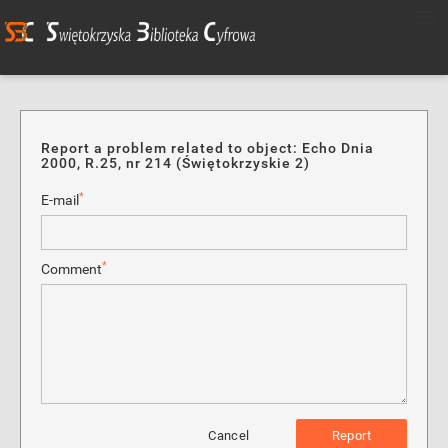
Report a problem related to object: Echo Dnia
2000, R.25, nr 214 (Świętokrzyskie 2)
*
E-mail
*
Comment
Cancel
Report