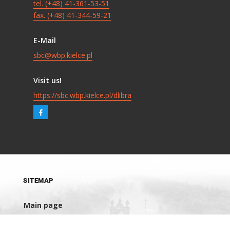
tel. (+48) 41-361-53-51
fax. (+48) 41-344-59-21
E-Mail
sbc@wbp.kielce.pl
Visit us!
https://sbc.wbp.kielce.pl/dlibra
SITEMAP
Main page