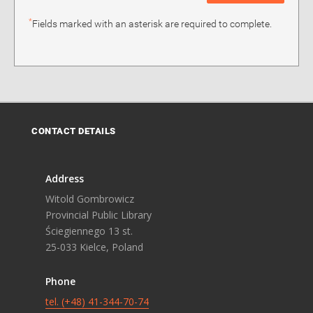
*
Fields marked with an asterisk are required to complete.
CONTACT DETAILS
Address
Witold Gombrowicz
Provincial Public Library
Ściegiennego 13 st.
25-033 Kielce, Poland
Phone
tel. (+48) 41-344-70-74