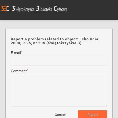
Report a problem related to object: Echo Dnia
2000, R.25, nr 295 (Świętokrzyskie 3)
*
E-mail
*
Comment
Cancel
Report