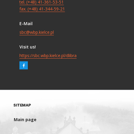
tel. (+48) 41-361-53-51
fax. (+48) 41-344-59-21
E-Mail
sbc@wbp.kielce.pl
Visit us!
https://sbc.wbp.kielce.pl/dlibra
SITEMAP
Main page