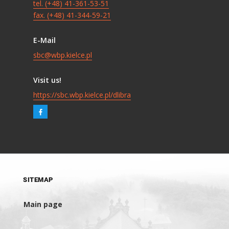
tel. (+48) 41-361-53-51
fax. (+48) 41-344-59-21
E-Mail
sbc@wbp.kielce.pl
Visit us!
https://sbc.wbp.kielce.pl/dlibra
SITEMAP
Main page