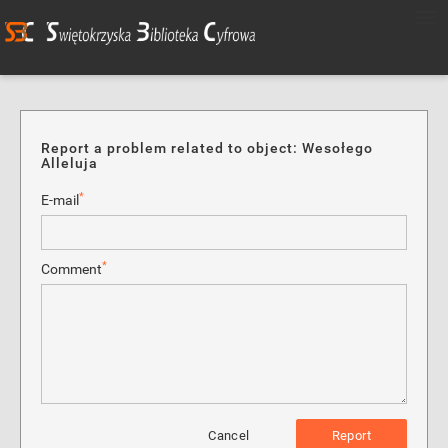
Report a problem related to object: Wesołego
Alleluja
*
E-mail
*
Comment
Cancel
Report