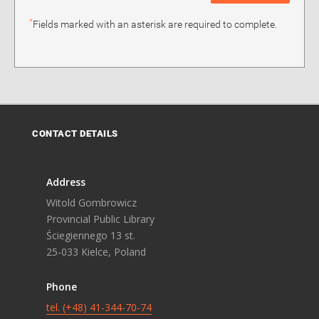
*
Fields marked with an asterisk are required to complete.
CONTACT DETAILS
Address
Witold Gombrowicz
Provincial Public Library
Ściegiennego 13 st.
25-033 Kielce, Poland
Phone
tel. (+48) 41-344-70-74