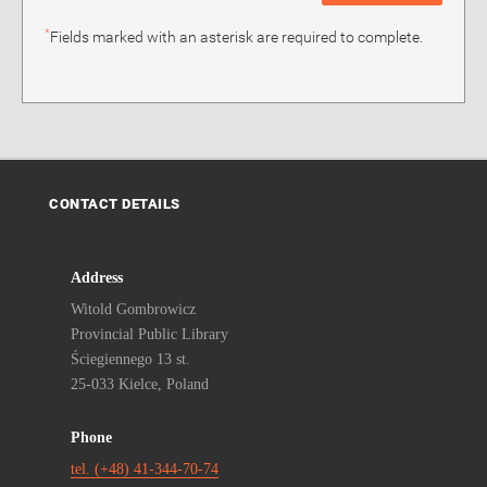
*
Fields marked with an asterisk are required to complete.
CONTACT DETAILS
Address
Witold Gombrowicz
Provincial Public Library
Ściegiennego 13 st.
25-033 Kielce, Poland
Phone
tel. (+48) 41-344-70-74