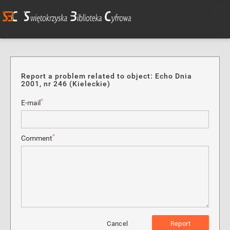
Report a problem related to object: Echo Dnia
2001, nr 246 (Kieleckie)
*
E-mail
*
Comment
Cancel
Report