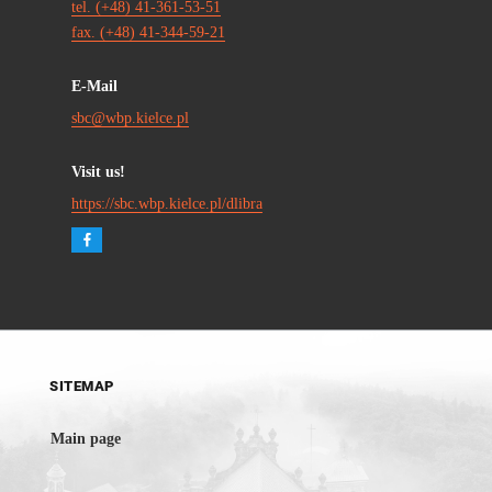
tel. (+48) 41-361-53-51
fax. (+48) 41-344-59-21
E-Mail
sbc@wbp.kielce.pl
Visit us!
https://sbc.wbp.kielce.pl/dlibra
SITEMAP
Main page