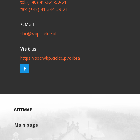
tel. (+48) 41-361-53-51
fax. (+48) 41-344-59-21
E-Mail
sbc@wbp.kielce.pl
Visit us!
https://sbc.wbp.kielce.pl/dlibra
SITEMAP
Main page