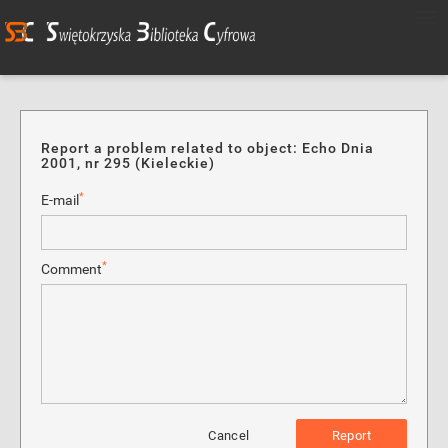
Report a problem related to object: Echo Dnia
2001, nr 295 (Kieleckie)
*
E-mail
*
Comment
Cancel
Report