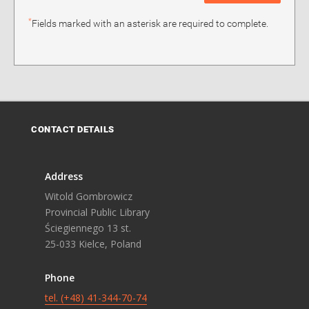
*
Fields marked with an asterisk are required to complete.
CONTACT DETAILS
Address
Witold Gombrowicz
Provincial Public Library
Ściegiennego 13 st.
25-033 Kielce, Poland
Phone
tel. (+48) 41-344-70-74