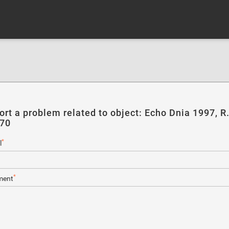
ort a problem related to object: Echo Dnia 1997, R
270
*
l
*
ent