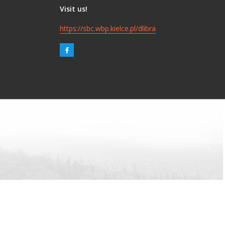
Visit us!
https://sbc.wbp.kielce.pl/dlibra