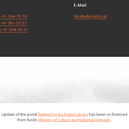
E-Mail
8) 41-344-70-74
sbc@wbp.kielce.pl
8) 41-361-53-51
8) 41-344-59-21
Update of the portal
Świętokrzyska Digital Library
has been co-financed
from funds
Ministry of Culture and National Heritage
.