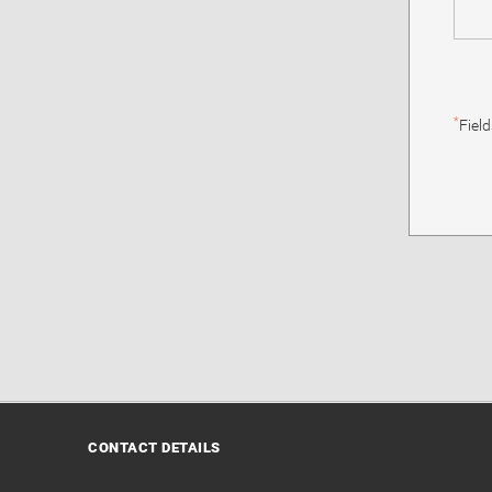
*
Fiel
CONTACT DETAILS