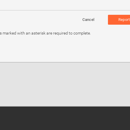
Cancel
Report
ds marked with an asterisk are required to complete.