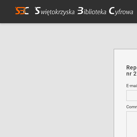
Rep
nr 
E-mai
Comm