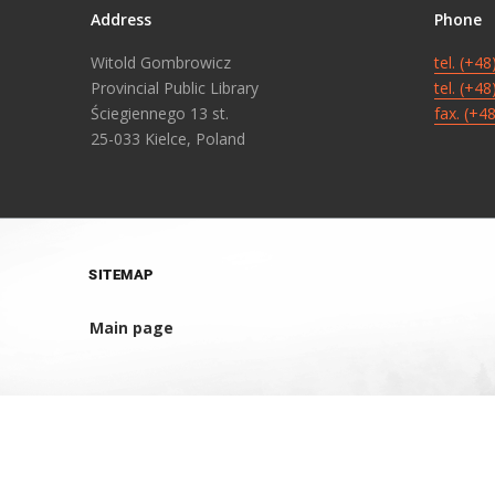
Address
Phone
Witold Gombrowicz
tel. (+4
Provincial Public Library
tel. (+4
Ściegiennego 13 st.
fax. (+4
25-033 Kielce, Poland
SITEMAP
Main page