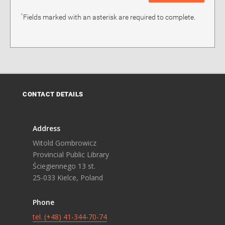
*
Fields marked with an asterisk are required to complete.
CONTACT DETAILS
Address
Witold Gombrowicz
Provincial Public Library
Ściegiennego 13 st.
25-033 Kielce, Poland
Phone
tel. (+48) 41-344-70-74