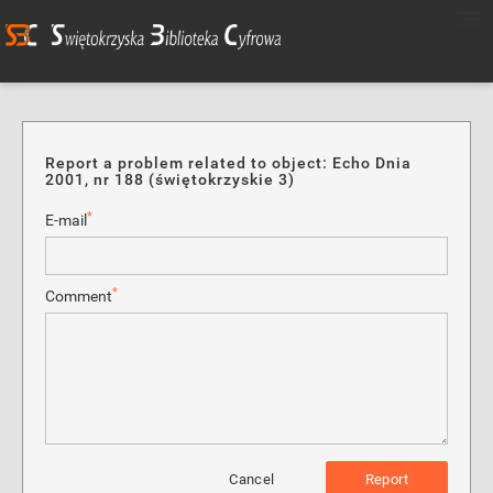
Report a problem related to object: Echo Dnia
2001, nr 188 (świętokrzyskie 3)
*
E-mail
*
Comment
Cancel
Report