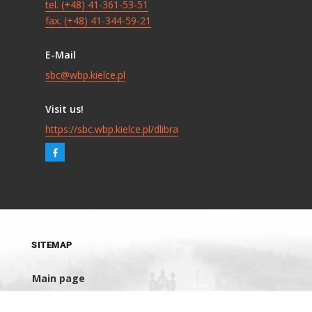
tel. (+48) 41-361-53-51
fax. (+48) 41-344-59-21
E-Mail
sbc@wbp.kielce.pl
Visit us!
https://sbc.wbp.kielce.pl/dlibra
SITEMAP
Main page