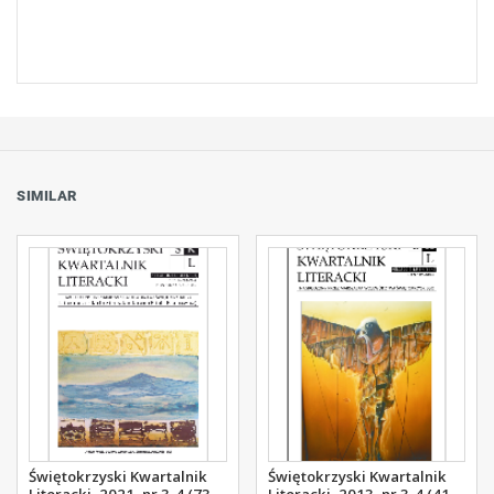
SIMILAR
Świętokrzyski Kwartalnik
Świętokrzyski Kwartalnik