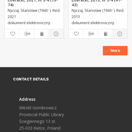
Literacki, 2021, nr 3-4 (73-
Literacki, 2013, nr 3-4 (41-
74)
42)
Nyczaj, Stanisław (1943- ). Red.
Nyczaj, Stanisław (1943- ). Red.
2021
2013
dokument elektroniczny
dokument elektroniczny
More
CONTACT DETAILS
Address
Witold Gombrowicz
Provincial Public Library
Ściegiennego 13 st.
25-033 Kielce, Poland