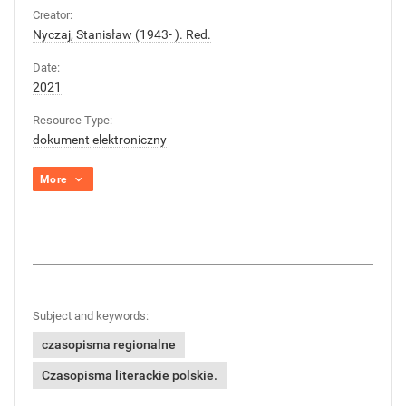
Creator:
Nyczaj, Stanisław (1943- ). Red.
Date:
2021
Resource Type:
dokument elektroniczny
More
Subject and keywords:
czasopisma regionalne
Czasopisma literackie polskie.