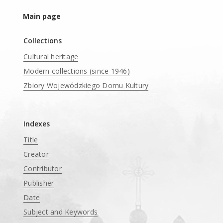
Main page
Collections
Cultural heritage
Modern collections (since 1946)
Zbiory Wojewódzkiego Domu Kultury
____
Indexes
Title
Creator
Contributor
Publisher
Date
Subject and Keywords