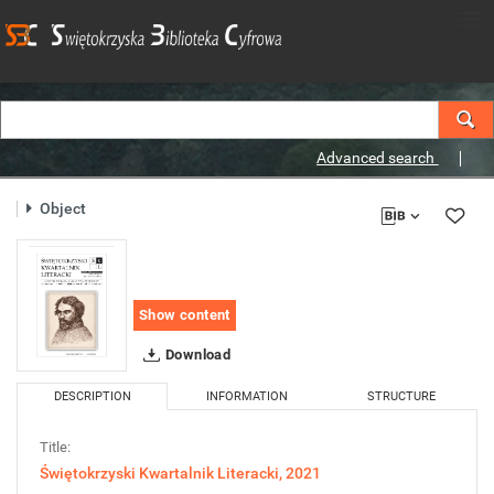
Advanced search
Object
Show content
Download
DESCRIPTION
INFORMATION
STRUCTURE
Title:
Świętokrzyski Kwartalnik Literacki, 2021