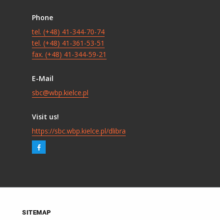
Phone
tel. (+48) 41-344-70-74
tel. (+48) 41-361-53-51
fax. (+48) 41-344-59-21
E-Mail
sbc@wbp.kielce.pl
Visit us!
https://sbc.wbp.kielce.pl/dlibra
SITEMAP