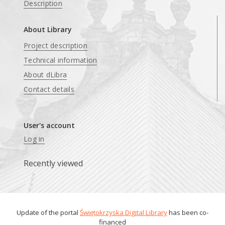
Description
About Library
Project description
Technical information
About dLibra
Contact details
User's account
Log in
Recently viewed
Update of the portal
Świętokrzyska Digital Library
has been co-
financed