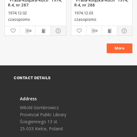
"Prasa-Książka-Ruch" 1974,
"Prasa-Książka-Ruch" 1974,
R.4, nr 287
R.4, nr 288
1974.12.02
1974.12.03
czasopismo
czasopismo
More
CONTACT DETAILS
Address
Witold Gombrowicz
Provincial Public Library
Ściegiennego 13 st.
25-033 Kielce, Poland