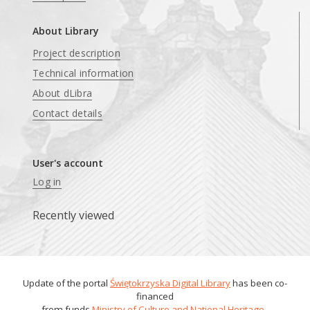
About Library
Project description
Technical information
About dLibra
Contact details
User's account
Log in
Recently viewed
Update of the portal
Świętokrzyska Digital Library
has been co-
financed
from funds
Ministry of Culture and National Heritage
.