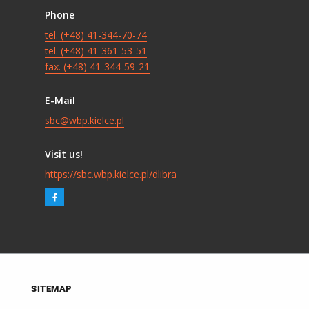
Phone
tel. (+48) 41-344-70-74
tel. (+48) 41-361-53-51
fax. (+48) 41-344-59-21
E-Mail
sbc@wbp.kielce.pl
Visit us!
https://sbc.wbp.kielce.pl/dlibra
SITEMAP