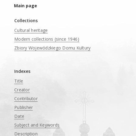
Main page
Collections
Cultural heritage
Modern collections (since 1946)
Zbiory Wojewódzkiego Domu Kultury
____
Indexes
Title
Creator
Contributor
Publisher
Date
Subject and Keywords
Description