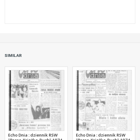
SIMILAR
Echo Dnia : dziennik RSW
Echo Dnia : dziennik RSW