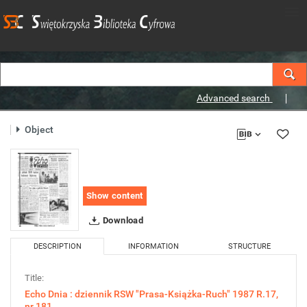
Advanced search
Object
Show content
Download
DESCRIPTION
INFORMATION
STRUCTURE
Title:
Echo Dnia : dziennik RSW "Prasa-Książka-Ruch" 1987 R.17,
nr 181