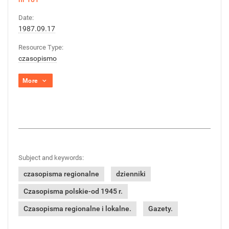
Date:
1987.09.17
Resource Type:
czasopismo
More
Subject and keywords:
czasopisma regionalne
dzienniki
Czasopisma polskie-od 1945 r.
Czasopisma regionalne i lokalne.
Gazety.