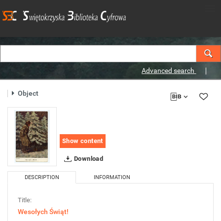
Advanced search
Object
Show content
Download
DESCRIPTION
INFORMATION
Title:
Wesołych Świąt!