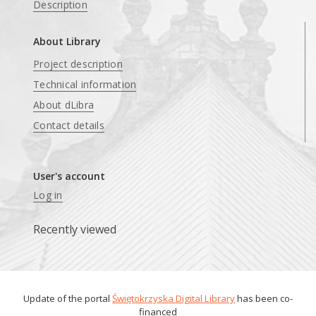
Description
About Library
Project description
Technical information
About dLibra
Contact details
User's account
Log in
Recently viewed
Update of the portal
Świętokrzyska Digital Library
has been co-
financed