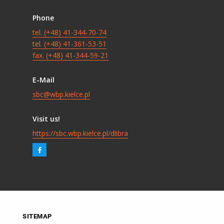
Phone
tel. (+48) 41-344-70-74
tel. (+48) 41-361-53-51
fax. (+48) 41-344-59-21
E-Mail
sbc@wbp.kielce.pl
Visit us!
https://sbc.wbp.kielce.pl/dlibra
SITEMAP