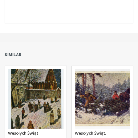
SIMILAR
Wesołych Świąt
Wesołych Świąt.