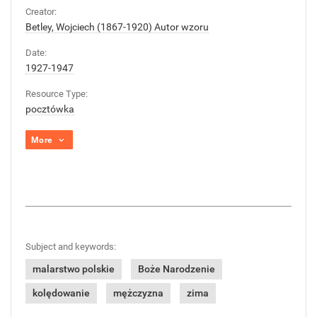
Creator:
Betley, Wojciech (1867-1920) Autor wzoru
Date:
1927-1947
Resource Type:
pocztówka
More
Subject and keywords:
malarstwo polskie
Boże Narodzenie
kolędowanie
mężczyzna
zima