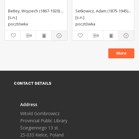
Betley, Wojciech (1867-1920) Autor wzoru
Setkowicz, Adam (1875-1945). Autor wzoru
[s.n.]
[s.n.]
pocztówka
pocztówka
More
CONTACT DETAILS
Address
Witold Gombrowicz
Provincial Public Library
Ściegiennego 13 st.
25-033 Kielce, Poland