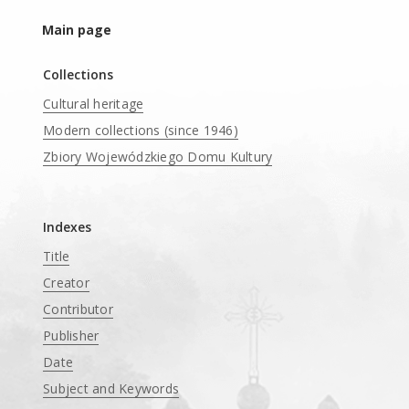
Main page
Collections
Cultural heritage
Modern collections (since 1946)
Zbiory Wojewódzkiego Domu Kultury
____
Indexes
Title
Creator
Contributor
Publisher
Date
Subject and Keywords