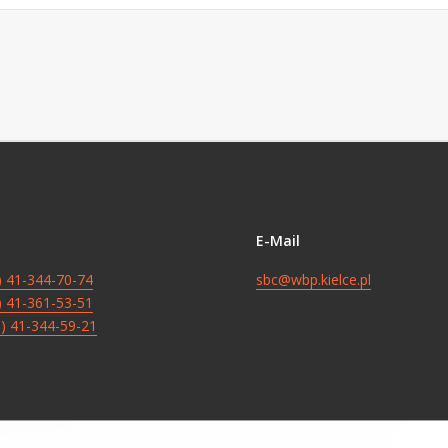
E-Mail
8) 41-344-70-74
sbc@wbp.kielce.pl
8) 41-361-53-51
8) 41-344-59-21