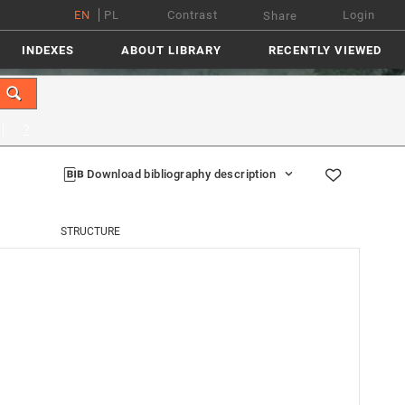
EN
PL
Contrast
Login
Share
INDEXES
ABOUT LIBRARY
RECENTLY VIEWED
?
Download bibliography description
STRUCTURE