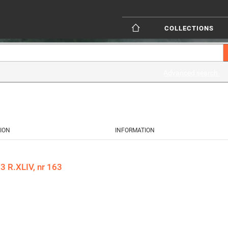
COLLECTIONS
Advanced search
ION
INFORMATION
 R.XLIV, nr 163