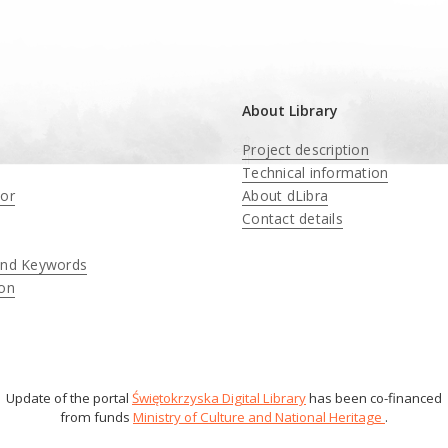
About Library
Project description
Technical information
tor
About dLibra
Contact details
and Keywords
ion
Update of the portal
Świętokrzyska Digital Library
has been co-financed
from funds
Ministry of Culture and National Heritage
.