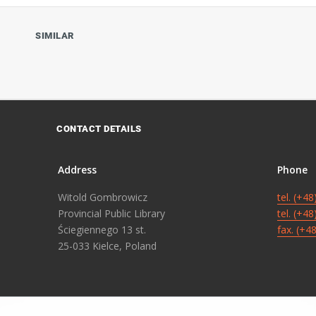
SIMILAR
CONTACT DETAILS
Address
Phone
Witold Gombrowicz
tel. (+4
Provincial Public Library
tel. (+4
Ściegiennego 13 st.
fax. (+4
25-033 Kielce, Poland