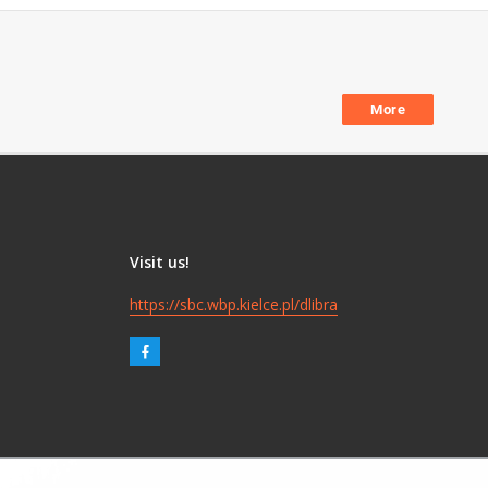
More
Visit us!
https://sbc.wbp.kielce.pl/dlibra