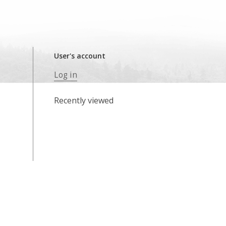
User's account
Log in
Recently viewed