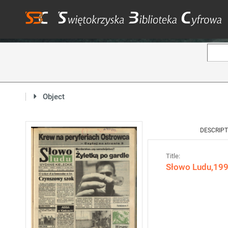
Object
DESCRIPT
Title:
Słowo Ludu,1993