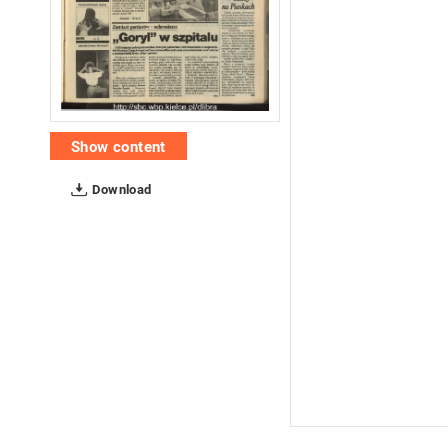
Show content
Download