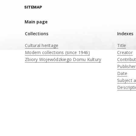
SITEMAP
Main page
Collections
Indexes
Cultural heritage
Title
Modern collections (since 1946)
Creator
Zbiory Wojewódzkiego Domu Kultury
Contribu
____
Publisher
Date
Subject 
Descript