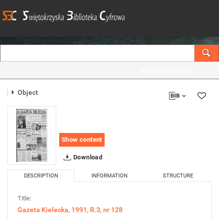
Advanced search
Object
Show content
Download
DESCRIPTION
INFORMATION
STRUCTURE
Title:
Gazeta Kielecka, 1991, R.3, nr 128