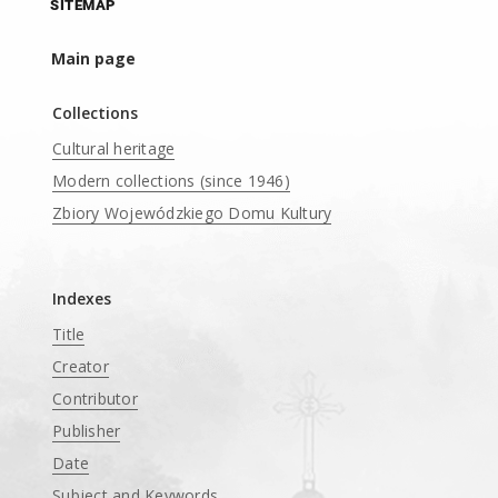
SITEMAP
Main page
Collections
Cultural heritage
Modern collections (since 1946)
Zbiory Wojewódzkiego Domu Kultury
____
Indexes
Title
Creator
Contributor
Publisher
Date
Subject and Keywords