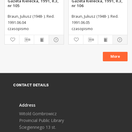
Gazeta Kielecka, 1991, R.3,
Gazeta Kielecka, 1991, R.3,
nr 105
nr 106
Braun, Juliusz (1948- ). Red.
Braun, Juliusz (1948- ). Red.
1991.06.04
1991.06.05
czasopismo
czasopismo
More
CONTACT DETAILS
Address
Witold Gombrowicz
Provincial Public Library
Ściegiennego 13 st.