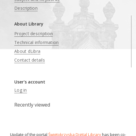
Description
About Library
Project description
Technical information
About dLibra
Contact details
User's account
Log in
Recently viewed
Update of the portal
Świętokrzyska Digital Library
has been co-