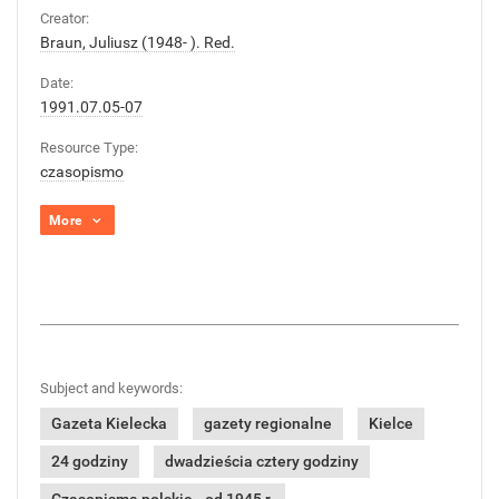
Creator:
Braun, Juliusz (1948- ). Red.
Date:
1991.07.05-07
Resource Type:
czasopismo
More
Subject and keywords:
Gazeta Kielecka
gazety regionalne
Kielce
24 godziny
dwadzieścia cztery godziny