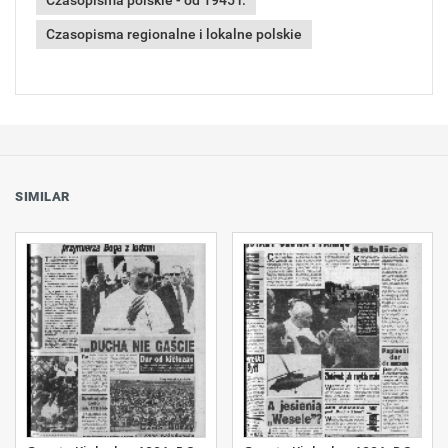
Czasopisma polskie - od 1945 r.
Czasopisma regionalne i lokalne polskie
SIMILAR