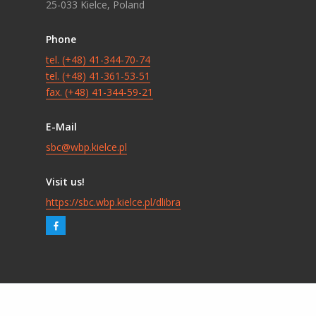
25-033 Kielce, Poland
Phone
tel. (+48) 41-344-70-74
tel. (+48) 41-361-53-51
fax. (+48) 41-344-59-21
E-Mail
sbc@wbp.kielce.pl
Visit us!
https://sbc.wbp.kielce.pl/dlibra