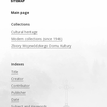
SITEMAP
Main page
Collections
Cultural heritage
Modern collections (since 1946)
Zbiory Wojewódzkiego Domu Kultury
____
Indexes
Title
Creator
Contributor
Publisher
Date
Subject and Keywords