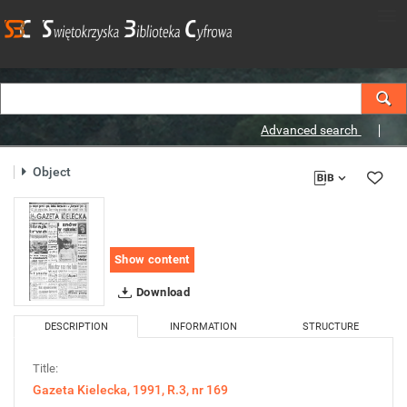
Advanced search
Object
Show content
Download
DESCRIPTION
INFORMATION
STRUCTURE
Title:
Gazeta Kielecka, 1991, R.3, nr 169