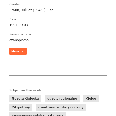
Creator:
Braun, Juliusz (1948- ). Red.
Date:
1991.09.03
Resource Type:
czasopismo
More
Subject and keywords:
Gazeta Kielecka
gazety regionalne
Kielce
24 godziny
dwadzieścia cztery godziny