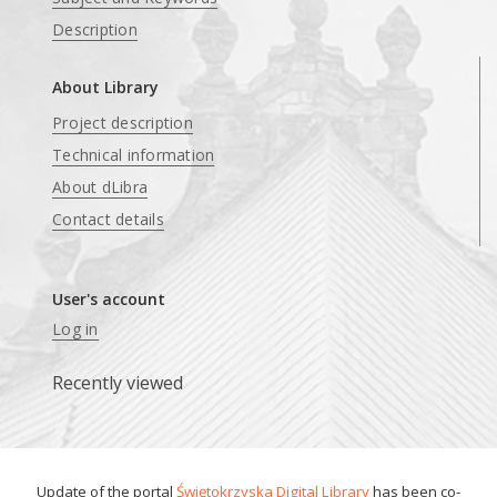
Description
About Library
Project description
Technical information
About dLibra
Contact details
User's account
Log in
Recently viewed
Update of the portal
Świętokrzyska Digital Library
has been co-