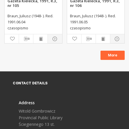
Gazeta Kielecka, 1991, R.3,
Gazeta Kielecka, 1991, R.3,
nr 105
nr 106
Braun, Juliusz (1948- ). Red.
Braun, Juliusz (1948- ). Red.
1991.06.04
1991.06.05
czasopismo
czasopismo
More
CONTACT DETAILS
Address
Witold Gombrowicz
Provincial Public Library
Ściegiennego 13 st.