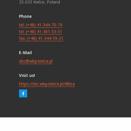
25-033 Kielce, Poland
Phone
tel. (+48) 41-344-70-74
tel. (+48) 41-361-53-51
fax. (+48) 41-344-59-21
E-Mail
sbc@wbp.kielce.pl
Visit us!
https://sbc.wbp.kielce.pl/dlibra