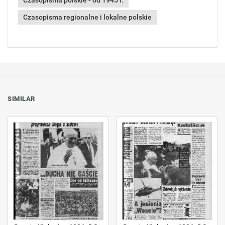
Czasopisma polskie - od 1945 r.
Czasopisma regionalne i lokalne polskie
SIMILAR