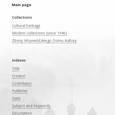
Main page
Collections
Cultural heritage
Modern collections (since 1946)
Zbiory Wojewódzkiego Domu Kultury
____
Indexes
Title
Creator
Contributor
Publisher
Date
Subject and Keywords
Description