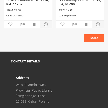
"Prasa-Książka-Ruch" 1974,
"Prasa-Książka-Ruch" 1974,
R.4, nr 287
R.4, nr 288
1974.12.02
1974.12.03
czasopismo
czasopismo
More
CONTACT DETAILS
Address
Witold Gombrowicz
Provincial Public Library
Ściegiennego 13 st.
25-033 Kielce, Poland