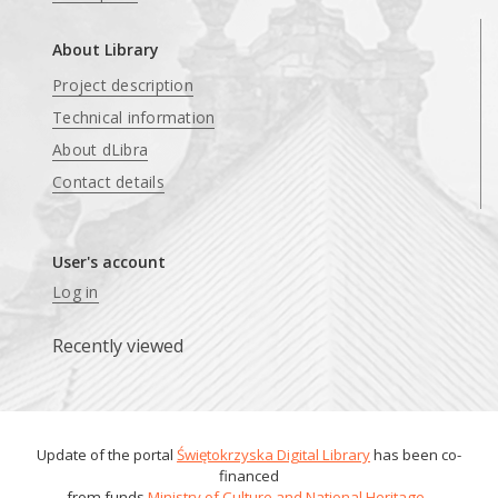
About Library
Project description
Technical information
About dLibra
Contact details
User's account
Log in
Recently viewed
Update of the portal
Świętokrzyska Digital Library
has been co-
financed
from funds
Ministry of Culture and National Heritage
.