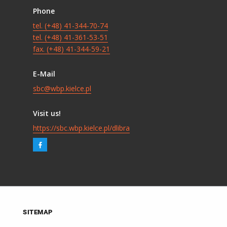
Phone
tel. (+48) 41-344-70-74
tel. (+48) 41-361-53-51
fax. (+48) 41-344-59-21
E-Mail
sbc@wbp.kielce.pl
Visit us!
https://sbc.wbp.kielce.pl/dlibra
SITEMAP