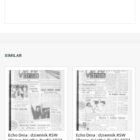
SIMILAR
Echo Dnia : dziennik RSW
Echo Dnia : dziennik RSW