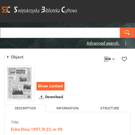
Advanced search
Object
Show content
Download
DESCRIPTION
INFORMATION
STRUCTURE
Title:
Echo Dnia 1997, R.23, nr 45