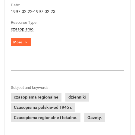
Date:
1997.02.22-1997.02.23
Resource Type:
czasopismo
More
Subject and keywords:
czasopisma regionalne
dzienniki
Czasopisma polskie-od 1945 r.
Czasopisma regionalne i lokalne.
Gazety.