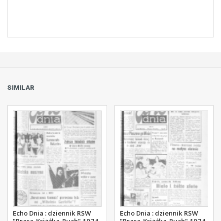
SIMILAR
Echo Dnia : dziennik RSW
Echo Dnia : dziennik RSW