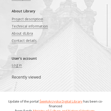
About Library
Project description
Technical information
About dLibra
Contact details
User's account
Log in
Recently viewed
Update of the portal
Świętokrzyska Digital Library
has been co-
financed
from funds
Ministry of Culture and National Heritage
.