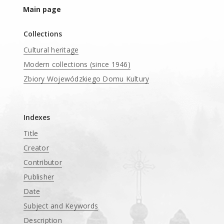
Main page
Collections
Cultural heritage
Modern collections (since 1946)
Zbiory Wojewódzkiego Domu Kultury
____
Indexes
Title
Creator
Contributor
Publisher
Date
Subject and Keywords
Description