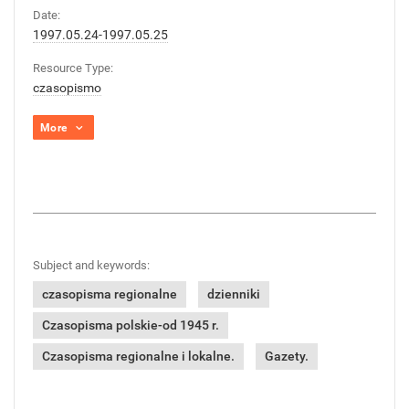
Date:
1997.05.24-1997.05.25
Resource Type:
czasopismo
More
Subject and keywords:
czasopisma regionalne
dzienniki
Czasopisma polskie-od 1945 r.
Czasopisma regionalne i lokalne.
Gazety.