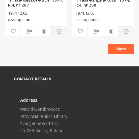
"Prasa-Książka-Ruch" 1974,
"Prasa-Książka-Ruch" 1974,
R.4, nr 287
R.4, nr 288
1974.12.02
1974.12.03
czasopismo
czasopismo
More
CONTACT DETAILS
Address
Witold Gombrowicz
Provincial Public Library
Ściegiennego 13 st.
25-033 Kielce, Poland