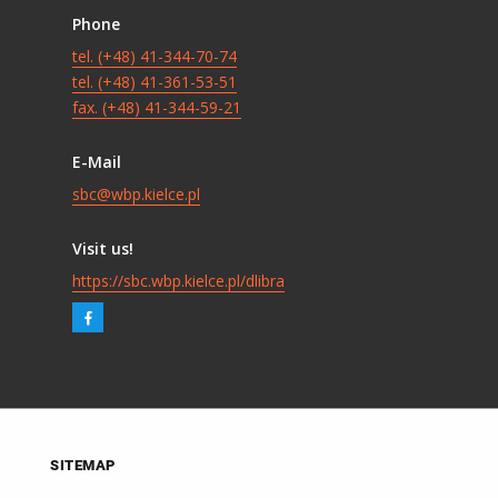
Phone
tel. (+48) 41-344-70-74
tel. (+48) 41-361-53-51
fax. (+48) 41-344-59-21
E-Mail
sbc@wbp.kielce.pl
Visit us!
https://sbc.wbp.kielce.pl/dlibra
SITEMAP