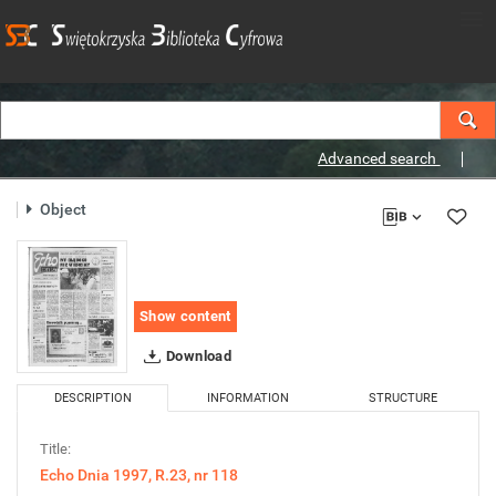
Advanced search
Object
Show content
Download
DESCRIPTION
INFORMATION
STRUCTURE
Title:
Echo Dnia 1997, R.23, nr 118