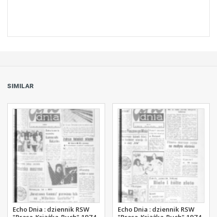
SIMILAR
Echo Dnia : dziennik RSW
Echo Dnia : dziennik RSW