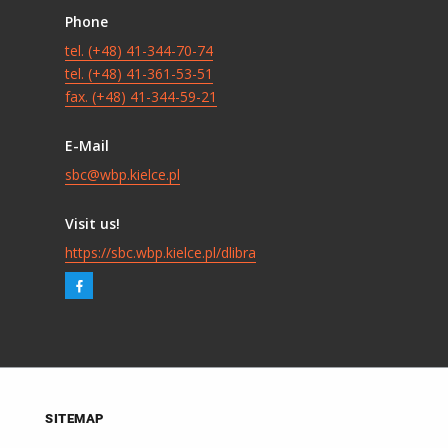
Phone
tel. (+48) 41-344-70-74
tel. (+48) 41-361-53-51
fax. (+48) 41-344-59-21
E-Mail
sbc@wbp.kielce.pl
Visit us!
https://sbc.wbp.kielce.pl/dlibra
SITEMAP