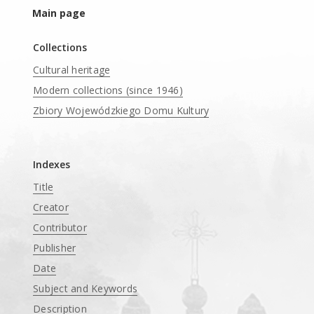
Main page
Collections
Cultural heritage
Modern collections (since 1946)
Zbiory Wojewódzkiego Domu Kultury
____
Indexes
Title
Creator
Contributor
Publisher
Date
Subject and Keywords
Description