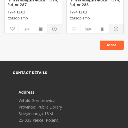
"Prasa-Książka-Ruch" 1974,
"Prasa-Książka-Ruch" 1974,
R.4, nr 287
R.4, nr 288
1974.12.02
1974.12.03
czasopismo
czasopismo
More
CONTACT DETAILS
Address
Witold Gombrowicz
Provincial Public Library
Ściegiennego 13 st.
25-033 Kielce, Poland