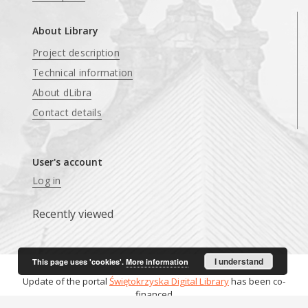
About Library
Project description
Technical information
About dLibra
Contact details
User's account
Log in
Recently viewed
I understand
This page uses 'cookies'.
More information
Update of the portal
Świętokrzyska Digital Library
has been co-
financed
from funds
Ministry of Culture and National Heritage
.