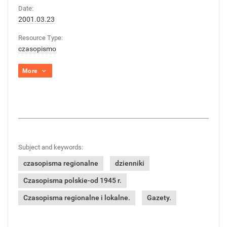
Date:
2001.03.23
Resource Type:
czasopismo
More
Subject and keywords:
czasopisma regionalne
dzienniki
Czasopisma polskie-od 1945 r.
Czasopisma regionalne i lokalne.
Gazety.