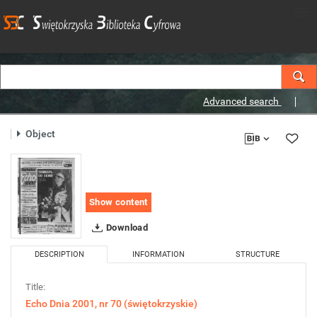
Advanced search
Object
Show content
Download
DESCRIPTION
INFORMATION
STRUCTURE
Title:
Echo Dnia 2001, nr 70 (świętokrzyskie)