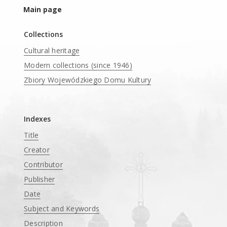
Main page
Collections
Cultural heritage
Modern collections (since 1946)
Zbiory Wojewódzkiego Domu Kultury
____
Indexes
Title
Creator
Contributor
Publisher
Date
Subject and Keywords
Description