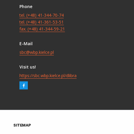
Phone
tel. (+48) 41-344-70-74
tel. (+48) 41-361-53-51
fax. (+48) 41-344-59-21
E-Mail
sbc@wbp.kielce.pl
Visit us!
https://sbc.wbp.kielce.pl/dlibra
SITEMAP