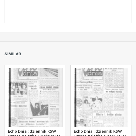
SIMILAR
Echo Dnia : dziennik RSW
Echo Dnia : dziennik RSW