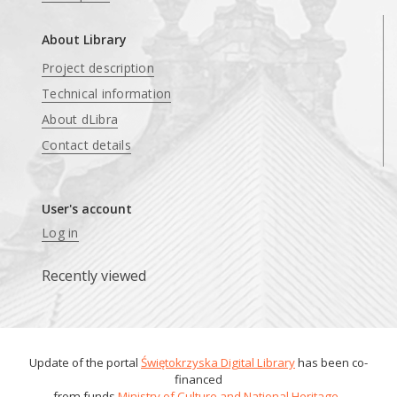
About Library
Project description
Technical information
About dLibra
Contact details
User's account
Log in
Recently viewed
Update of the portal
Świętokrzyska Digital Library
has been co-
financed
from funds
Ministry of Culture and National Heritage
.