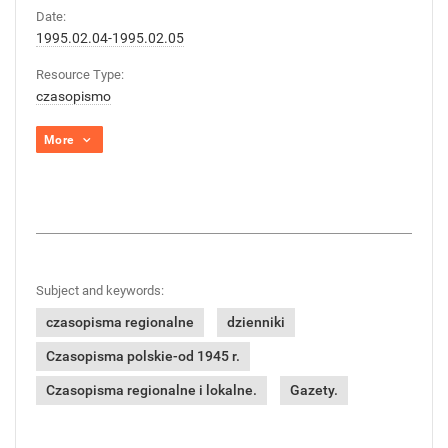
Date:
1995.02.04-1995.02.05
Resource Type:
czasopismo
More
Subject and keywords:
czasopisma regionalne
dzienniki
Czasopisma polskie-od 1945 r.
Czasopisma regionalne i lokalne.
Gazety.