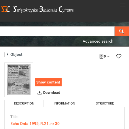
Advanced search
Object
Show content
Download
DESCRIPTION
INFORMATION
STRUCTURE
Title:
Echo Dnia 1995, R.21, nr 30