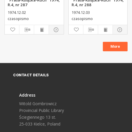
"Prasa-Książka-Ruch" 1974,
"Prasa-Książka-Ruch" 1974,
R.4, nr 287
R.4, nr 288
1974.12.02
1974.12.03
czasopismo
czasopismo
More
CONTACT DETAILS
Address
Witold Gombrowicz
Provincial Public Library
Ściegiennego 13 st.
25-033 Kielce, Poland