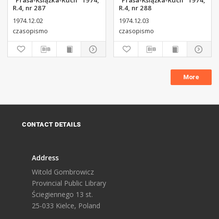
"Prasa-Książka-Ruch" 1974,
"Prasa-Książka-Ruch" 1974,
R.4, nr 287
R.4, nr 288
1974.12.02
1974.12.03
czasopismo
czasopismo
More
CONTACT DETAILS
Address
Witold Gombrowicz
Provincial Public Library
Ściegiennego 13 st.
25-033 Kielce, Poland