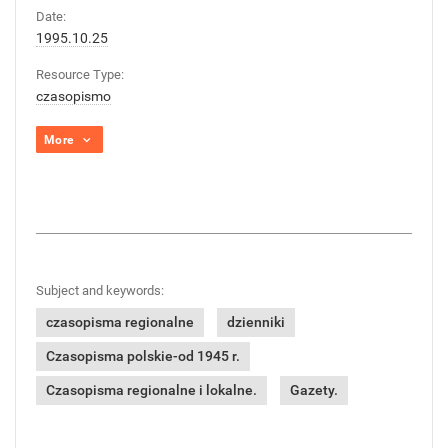
Date:
1995.10.25
Resource Type:
czasopismo
More
Subject and keywords:
czasopisma regionalne
dzienniki
Czasopisma polskie-od 1945 r.
Czasopisma regionalne i lokalne.
Gazety.