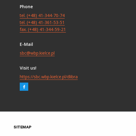
Phone
tel. (+48) 41-344-70-74
tel. (+48) 41-361-53-51
fax. (+48) 41-344-59-21
E-Mail
sbc@wbp.kielce.pl
Visit us!
https://sbc.wbp.kielce.pl/dlibra
SITEMAP