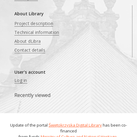
About Library
Project description
Technical information
About dLibra
Contact details
User's account
Log in
Recently viewed
Update of the portal
Świętokrzyska Digital Library
has been co-
financed
from funds
Ministry of Culture and National Heritage
.