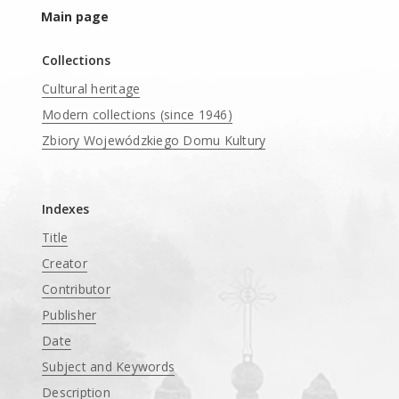
Main page
Collections
Cultural heritage
Modern collections (since 1946)
Zbiory Wojewódzkiego Domu Kultury
____
Indexes
Title
Creator
Contributor
Publisher
Date
Subject and Keywords
Description