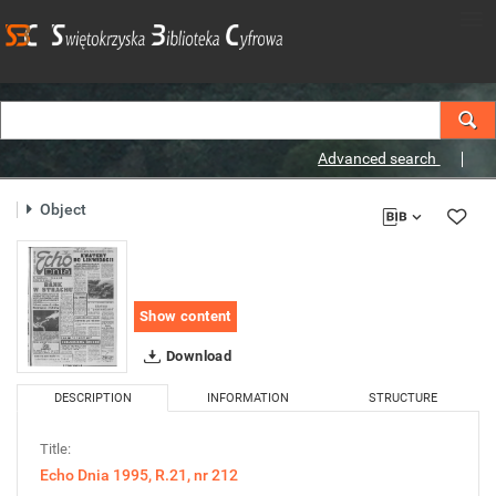
Advanced search
Object
Show content
Download
DESCRIPTION
INFORMATION
STRUCTURE
Title:
Echo Dnia 1995, R.21, nr 212