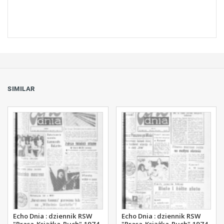
SIMILAR
Echo Dnia : dziennik RSW
Echo Dnia : dziennik RSW