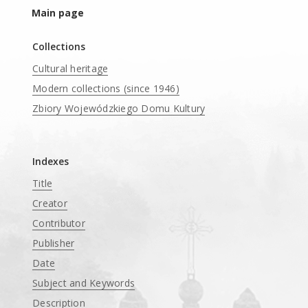
Main page
Collections
Cultural heritage
Modern collections (since 1946)
Zbiory Wojewódzkiego Domu Kultury
____
Indexes
Title
Creator
Contributor
Publisher
Date
Subject and Keywords
Description