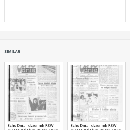
SIMILAR
Echo Dnia : dziennik RSW
Echo Dnia : dziennik RSW