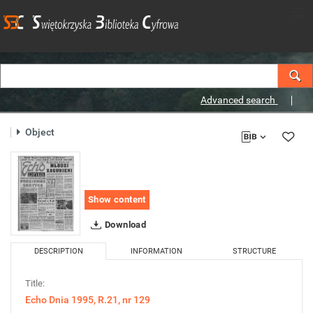
Advanced search
Object
Show content
Download
DESCRIPTION
INFORMATION
STRUCTURE
Title:
Echo Dnia 1995, R.21, nr 129