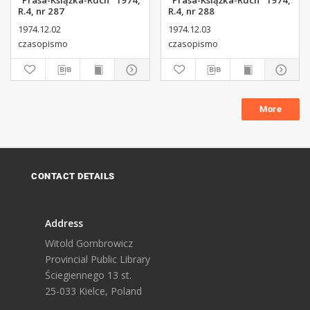
"Prasa-Książka-Ruch" 1974,
"Prasa-Książka-Ruch" 1974,
R.4, nr 287
R.4, nr 288
1974.12.02
1974.12.03
czasopismo
czasopismo
More
CONTACT DETAILS
Address
Witold Gombrowicz
Provincial Public Library
Ściegiennego 13 st.
25-033 Kielce, Poland