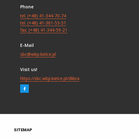
Phone
tel. (+48) 41-344-70-74
tel. (+48) 41-361-53-51
fax. (+48) 41-344-59-21
E-Mail
sbc@wbp.kielce.pl
Visit us!
https://sbc.wbp.kielce.pl/dlibra
SITEMAP