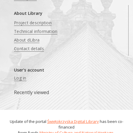
About Library
Project description
Technical information
About dLibra
Contact details
User's account
Log in
Recently viewed
Update of the portal
Świętokrzyska Digital Library
has been co-
financed
from funds
Ministry of Culture and National Heritage
.