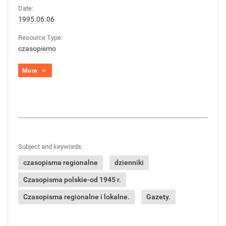
Date:
1995.06.06
Resource Type:
czasopismo
More
Subject and keywords:
czasopisma regionalne
dzienniki
Czasopisma polskie-od 1945 r.
Czasopisma regionalne i lokalne.
Gazety.