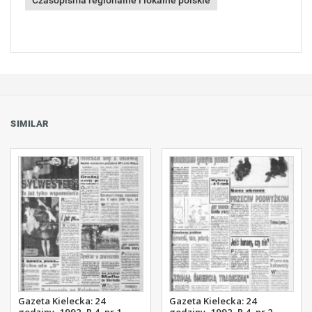
Czasopisma regionalne i lokalne polskie
SIMILAR
Gazeta Kielecka: 24
Gazeta Kielecka: 24