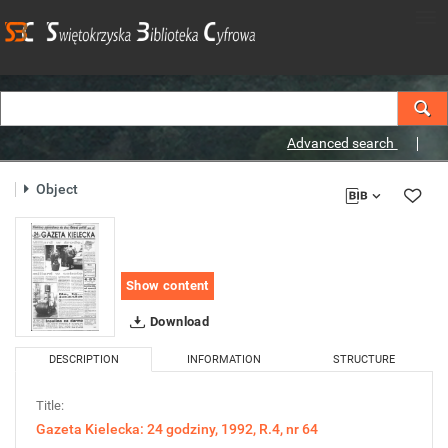
Advanced search
Object
Show content
Download
DESCRIPTION
INFORMATION
STRUCTURE
Title:
Gazeta Kielecka: 24 godziny, 1992, R.4, nr 64