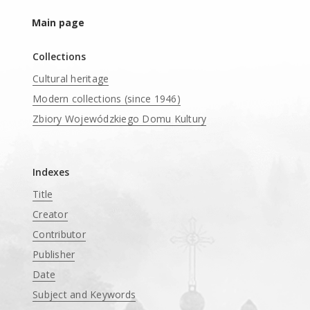
Main page
Collections
Cultural heritage
Modern collections (since 1946)
Zbiory Wojewódzkiego Domu Kultury
____
Indexes
Title
Creator
Contributor
Publisher
Date
Subject and Keywords