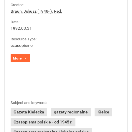
Creator:
Braun, Juliusz (1948- ). Red.
Date:
1992.03.31
Resource Type:
czasopismo
More
Subject and keywords:
Gazeta Kielecka
gazety regionalne
Kielce
Czasopisma polskie - od 1945 r.