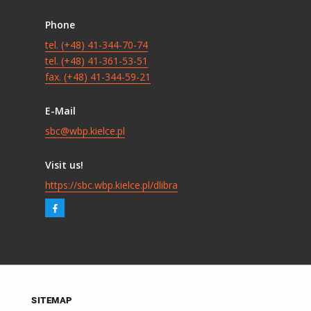
Phone
tel. (+48) 41-344-70-74
tel. (+48) 41-361-53-51
fax. (+48) 41-344-59-21
E-Mail
sbc@wbp.kielce.pl
Visit us!
https://sbc.wbp.kielce.pl/dlibra
SITEMAP