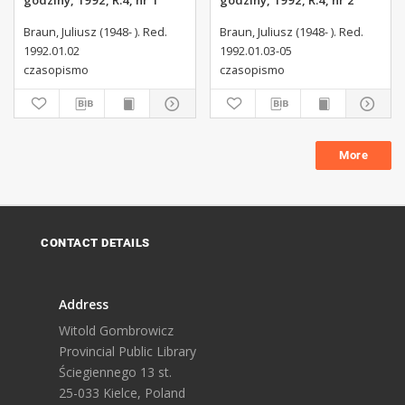
godziny, 1992, R.4, nr 1
godziny, 1992, R.4, nr 2
Braun, Juliusz (1948- ). Red.
Braun, Juliusz (1948- ). Red.
1992.01.02
1992.01.03-05
czasopismo
czasopismo
More
CONTACT DETAILS
Address
Witold Gombrowicz
Provincial Public Library
Ściegiennego 13 st.
25-033 Kielce, Poland