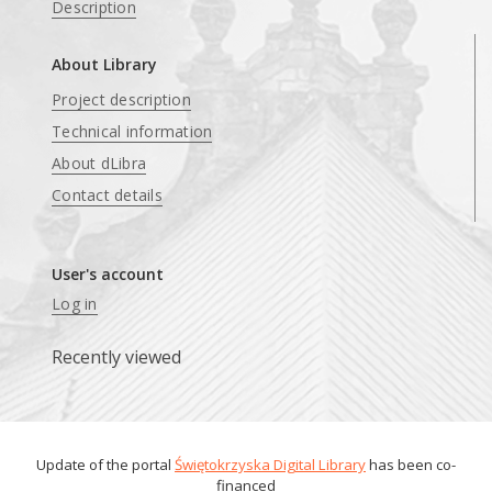
Description
About Library
Project description
Technical information
About dLibra
Contact details
User's account
Log in
Recently viewed
Update of the portal
Świętokrzyska Digital Library
has been co-
financed