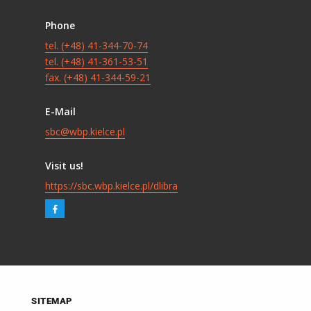
Phone
tel. (+48) 41-344-70-74
tel. (+48) 41-361-53-51
fax. (+48) 41-344-59-21
E-Mail
sbc@wbp.kielce.pl
Visit us!
https://sbc.wbp.kielce.pl/dlibra
SITEMAP