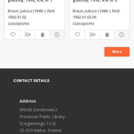
godziny, 1992, R.4, nr 1
godziny, 1992, R.4, nr 2
Braun, Juliusz (1948- ). Red.
Braun, Juliusz (1948- ). Red.
1992.01.02
1992.01.03-05
czasopismo
czasopismo
More
CONTACT DETAILS
Address
Witold Gombrowicz
Provincial Public Library
Ściegiennego 13 st.
25-033 Kielce, Poland