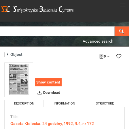
Advanced search
Object
Show content
Download
DESCRIPTION
INFORMATION
STRUCTURE
Title:
Gazeta Kielecka: 24 godziny, 1992, R.4, nr 172