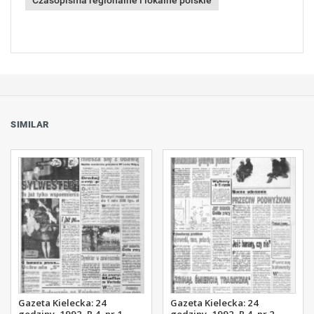
Czasopisma regionalne i lokalne polskie
SIMILAR
Gazeta Kielecka: 24
Gazeta Kielecka: 24