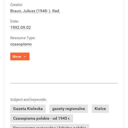
Creator:
Braun, Juliusz (1948- ). Red.
Date:
1992.09.02
Resource Type:
czasopismo
More
Subject and keywords:
Gazeta Kielecka
gazety regionalne
Kielce
Czasopisma polskie - od 1945 r.