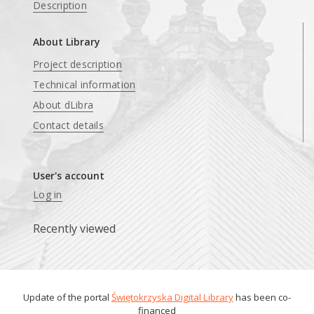
Description
About Library
Project description
Technical information
About dLibra
Contact details
User's account
Log in
Recently viewed
Update of the portal
Świętokrzyska Digital Library
has been co-
financed