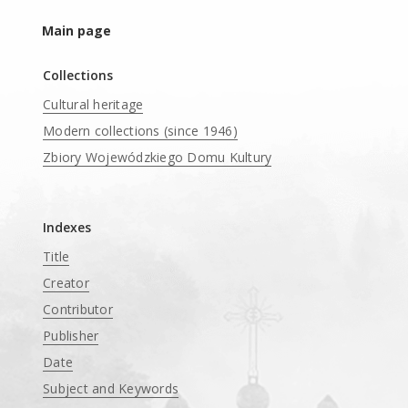
Main page
Collections
Cultural heritage
Modern collections (since 1946)
Zbiory Wojewódzkiego Domu Kultury
____
Indexes
Title
Creator
Contributor
Publisher
Date
Subject and Keywords