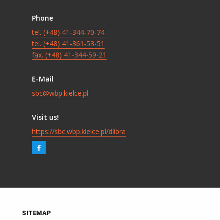
Phone
tel. (+48) 41-344-70-74
tel. (+48) 41-361-53-51
fax. (+48) 41-344-59-21
E-Mail
sbc@wbp.kielce.pl
Visit us!
https://sbc.wbp.kielce.pl/dlibra
SITEMAP