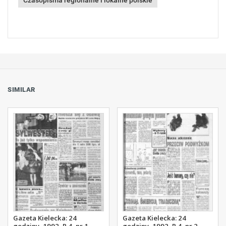
Czasopisma regionalne i lokalne polskie
SIMILAR
Gazeta Kielecka: 24
Gazeta Kielecka: 24