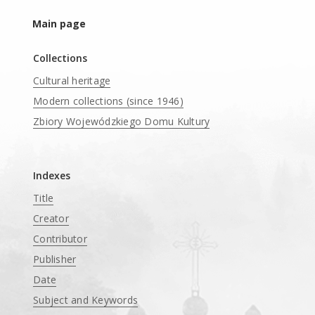
Main page
Collections
Cultural heritage
Modern collections (since 1946)
Zbiory Wojewódzkiego Domu Kultury
____
Indexes
Title
Creator
Contributor
Publisher
Date
Subject and Keywords