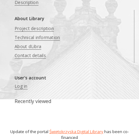
Description
About Library
Project description
Technical information
About dLibra
Contact details
User's account
Log in
Recently viewed
Update of the portal
Świętokrzyska Digital Library
has been co-
financed