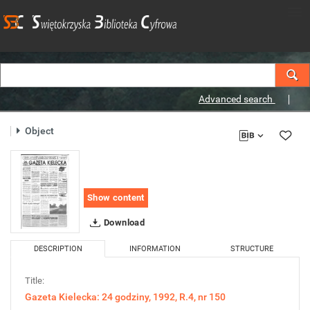
Advanced search
Object
Show content
Download
DESCRIPTION
INFORMATION
STRUCTURE
Title:
Gazeta Kielecka: 24 godziny, 1992, R.4, nr 150