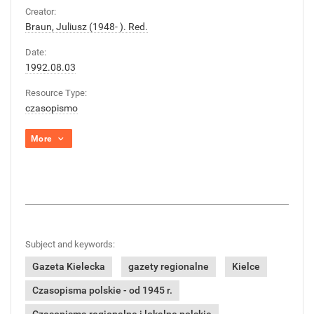
Creator:
Braun, Juliusz (1948- ). Red.
Date:
1992.08.03
Resource Type:
czasopismo
More
Subject and keywords:
Gazeta Kielecka
gazety regionalne
Kielce
Czasopisma polskie - od 1945 r.