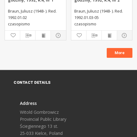
godziny, 1992, R.4, nr 1
godziny, 1992, R.4, nr 2
Braun, Juliusz (1948- ). Red.
Braun, Juliusz (1948- ). Red.
1992.01.02
1992.01.03-05
czasopismo
czasopismo
More
CONTACT DETAILS
Address
Witold Gombrowicz
Provincial Public Library
Ściegiennego 13 st.
25-033 Kielce, Poland